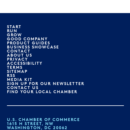
START
RUN
GROW
GOOD COMPANY
PRODUCT GUIDES
BUSINESS SHOWCASE
CONTACT
ABOUT US
PRIVACY
ACCESSIBILITY
TERMS
SITEMAP
RSS
MEDIA KIT
SIGN UP FOR OUR NEWSLETTER
CONTACT US
FIND YOUR LOCAL CHAMBER
U.S. CHAMBER OF COMMERCE
1615 H STREET, NW
WASHINGTON, DC 20062