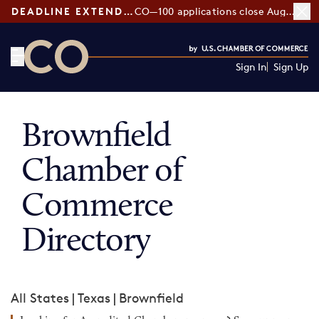
DEADLINE EXTENDED:
CO—100 applications close August 7
Sign In
Sign Up
CO— by US Chamber of Commerce
Brownfield
Chamber of
Commerce
Directory
All States
|
Texas
|
Brownfield