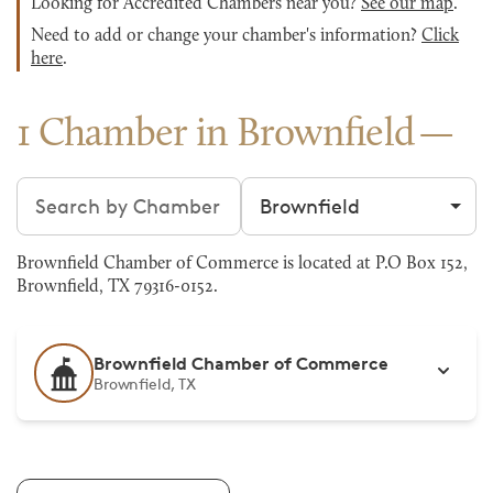
Looking for Accredited Chambers near you?
See our map
.
Need to add or change your chamber's information?
Click
here
.
1 Chamber in Brownfield
Search chambers
Filter by city
Brownfield Chamber of Commerce is located at P.O Box 152,
Brownfield, TX 79316-0152.
Brownfield Chamber of Commerce
Brownfield, TX