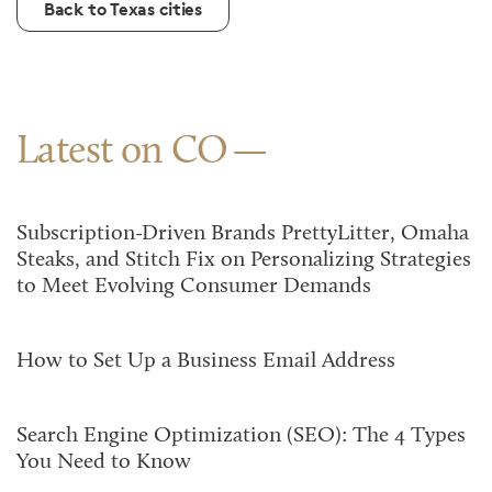
Back to Texas cities
Latest on CO
Subscription-Driven Brands PrettyLitter, Omaha
Steaks, and Stitch Fix on Personalizing Strategies
to Meet Evolving Consumer Demands
How to Set Up a Business Email Address
Search Engine Optimization (SEO): The 4 Types
You Need to Know