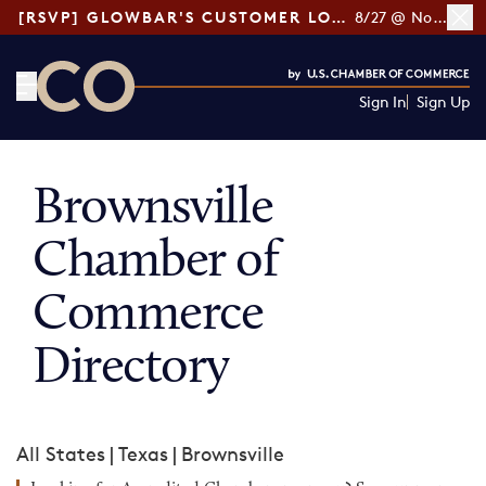
[RSVP] GLOWBAR'S CUSTOMER LOYALTY TIPS
8/27 @ Noon ET
Sign In
Sign Up
CO— by US Chamber of Commerce
Brownsville
Chamber of
Commerce
Directory
All States
|
Texas
|
Brownsville