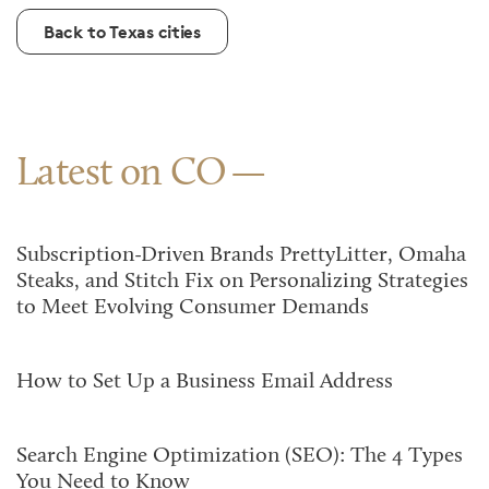
Back to Texas cities
Latest on CO
Subscription-Driven Brands PrettyLitter, Omaha
Steaks, and Stitch Fix on Personalizing Strategies
to Meet Evolving Consumer Demands
How to Set Up a Business Email Address
Search Engine Optimization (SEO): The 4 Types
You Need to Know