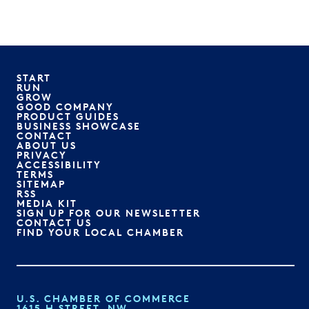
START
RUN
GROW
GOOD COMPANY
PRODUCT GUIDES
BUSINESS SHOWCASE
CONTACT
ABOUT US
PRIVACY
ACCESSIBILITY
TERMS
SITEMAP
RSS
MEDIA KIT
SIGN UP FOR OUR NEWSLETTER
CONTACT US
FIND YOUR LOCAL CHAMBER
U.S. CHAMBER OF COMMERCE
1615 H STREET, NW