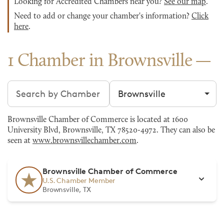
Looking for Accredited Chambers near you?
See our map
.
Need to add or change your chamber's information?
Click
here
.
1 Chamber in Brownsville
Search chambers
Filter by city
Brownsville Chamber of Commerce is located at 1600
University Blvd, Brownsville, TX 78520-4972. They can also be
seen at
www.brownsvillechamber.com
.
Brownsville Chamber of Commerce
U.S. Chamber Member
Brownsville, TX