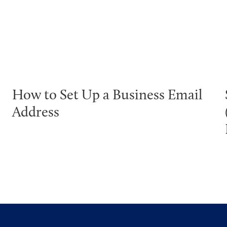
How to Set Up a Business Email
Address