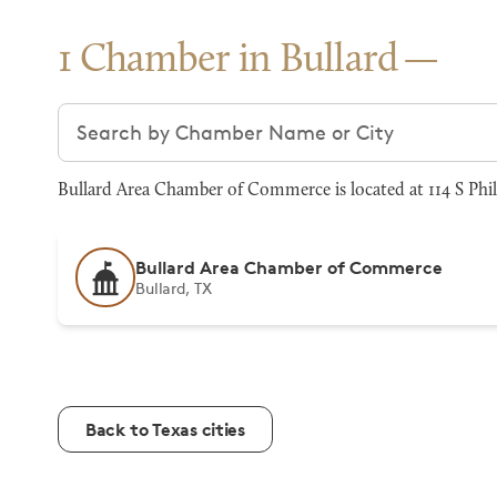
1 Chamber in Bullard
Search chambers
Bullard Area Chamber of Commerce is located at 114 S Phill
Bullard Area Chamber of Commerce
Bullard, TX
Back to Texas cities