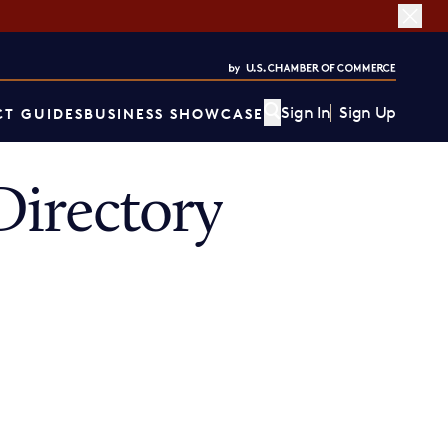
Sign In
Sign Up
T GUIDES
BUSINESS SHOWCASE
irectory