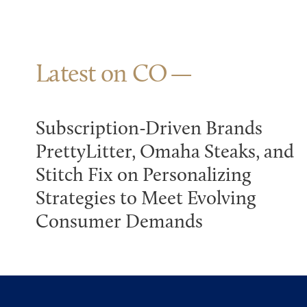
Latest on CO
Subscription-Driven Brands
PrettyLitter, Omaha Steaks, and
Stitch Fix on Personalizing
Strategies to Meet Evolving
Consumer Demands