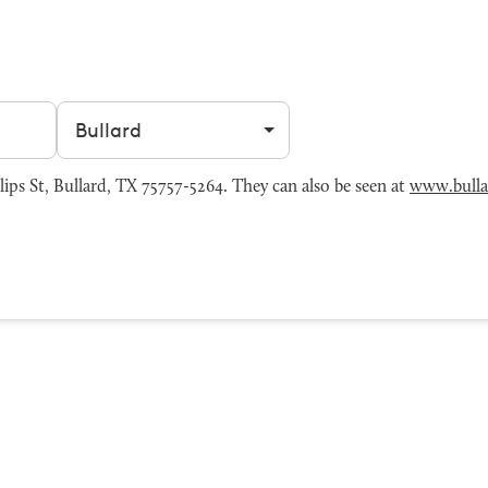
Filter by city
ips St, Bullard, TX 75757-5264. They can also be seen at
www.bulla