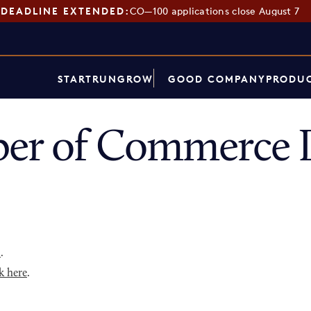
DEADLINE EXTENDED:
CO—100 applications close August 7
START
RUN
GROW
GOOD COMPANY
PRODUC
er of Commerce D
p
.
k here
.