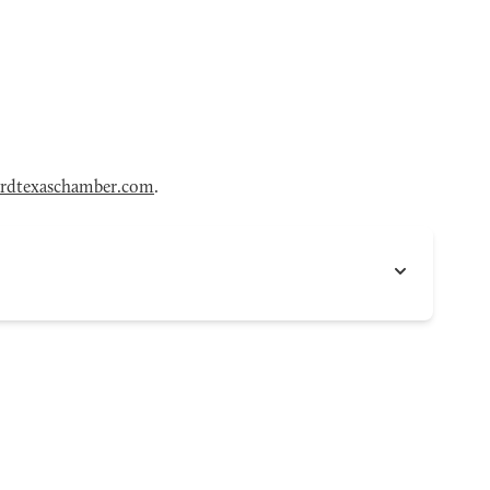
rdtexaschamber.com
.