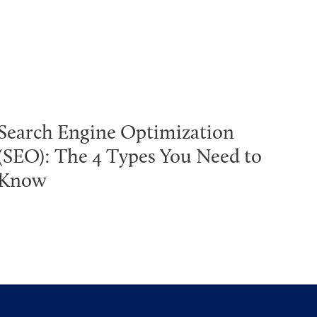
Search Engine Optimization
(SEO): The 4 Types You Need to
Know