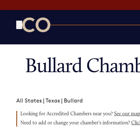
CO— by US Chamber of Commerce
Bullard Chamb
All States
|
Texas
|
Bullard
Looking for Accredited Chambers near you?
See our ma
Need to add or change your chamber's information?
Clic