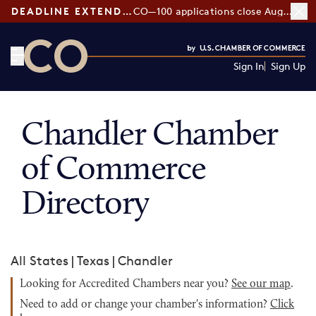
DEADLINE EXTENDED:
CO—100 applications close August 7
Sign In
Sign Up
CO— by US Chamber of Commerce
Chandler Chamber
of Commerce
Directory
All States
|
Texas
|
Chandler
Looking for Accredited Chambers near you?
See our map
.
Need to add or change your chamber's information?
Click