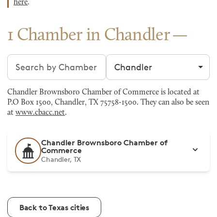
here
.
1 Chamber in Chandler
Search chambers
Filter by city
Chandler Brownsboro Chamber of Commerce is located at
P.O Box 1500, Chandler, TX 75758-1500. They can also be seen
at
www.cbacc.net
.
Chandler Brownsboro Chamber of
Commerce
Chandler, TX
Back to Texas cities