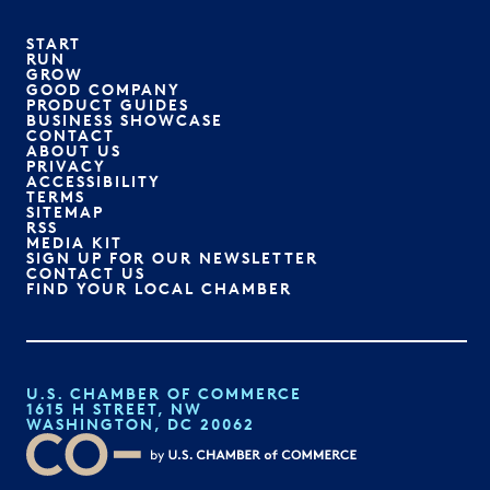
START
RUN
GROW
GOOD COMPANY
PRODUCT GUIDES
BUSINESS SHOWCASE
CONTACT
ABOUT US
PRIVACY
ACCESSIBILITY
TERMS
SITEMAP
RSS
MEDIA KIT
SIGN UP FOR OUR NEWSLETTER
CONTACT US
FIND YOUR LOCAL CHAMBER
U.S. CHAMBER OF COMMERCE
1615 H STREET, NW
WASHINGTON, DC 20062