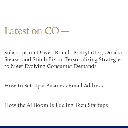
Latest on CO
Subscription-Driven Brands PrettyLitter, Omaha
Steaks, and Stitch Fix on Personalizing Strategies
to Meet Evolving Consumer Demands
How to Set Up a Business Email Address
How the AI Boom Is Fueling Teen Startups