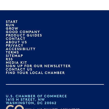
START
RUN
GROW
GOOD COMPANY
PRODUCT GUIDES
CONTACT
ABOUT US
PRIVACY
ACCESSIBILITY
TERMS
SITEMAP
RSS
MEDIA KIT
SIGN UP FOR OUR NEWSLETTER
CONTACT US
FIND YOUR LOCAL CHAMBER
U.S. CHAMBER OF COMMERCE
1615 H STREET, NW
WASHINGTON, DC 20062