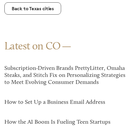
Back to Texas cities
Latest on CO
Subscription-Driven Brands PrettyLitter, Omaha
Steaks, and Stitch Fix on Personalizing Strategies
to Meet Evolving Consumer Demands
How to Set Up a Business Email Address
How the AI Boom Is Fueling Teen Startups