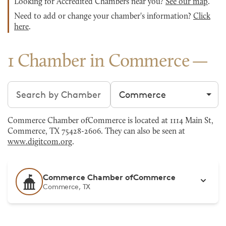
Looking for Accredited Chambers near you?
See our map
.
Need to add or change your chamber's information?
Click
here
.
1 Chamber in Commerce
Search chambers
Filter by city
Commerce Chamber ofCommerce is located at 1114 Main St,
Commerce, TX 75428-2606. They can also be seen at
www.digitcom.org
.
Commerce Chamber ofCommerce
Commerce, TX