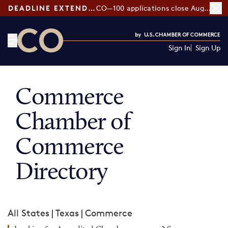
DEADLINE EXTENDED:
CO—100 applications close August 7
Sign In
Sign Up
CO— by US Chamber of Commerce
Commerce
Chamber of
Commerce
Directory
All States
|
Texas
|
Commerce