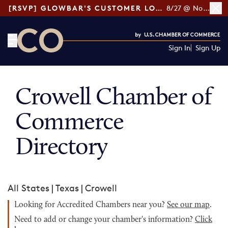
[RSVP] GLOWBAR'S CUSTOMER LOYALTY TIPS
8/27 @ Noon ET
Sign In
Sign Up
CO— by US Chamber of Commerce
Crowell Chamber of
Commerce
Directory
All States
|
Texas
|
Crowell
Looking for Accredited Chambers near you?
See our map
.
Need to add or change your chamber's information?
Click