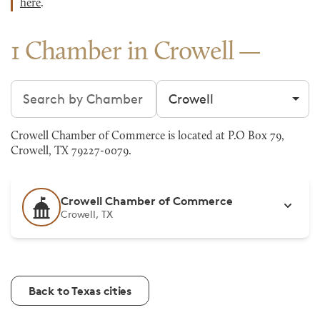
here
.
1 Chamber in Crowell
Search chambers
Filter by city
Crowell Chamber of Commerce is located at P.O Box 79,
Crowell, TX 79227-0079.
Crowell Chamber of Commerce
Crowell, TX
Back to Texas cities