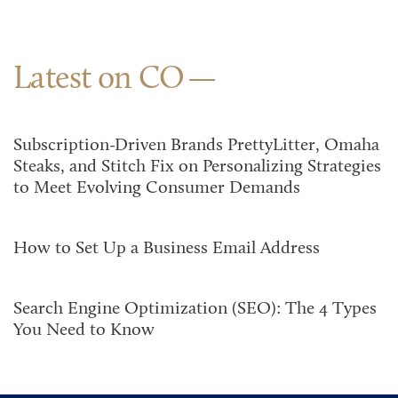
Latest on CO
Subscription-Driven Brands PrettyLitter, Omaha
Steaks, and Stitch Fix on Personalizing Strategies
to Meet Evolving Consumer Demands
How to Set Up a Business Email Address
Search Engine Optimization (SEO): The 4 Types
You Need to Know