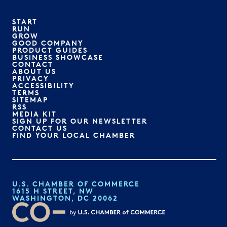
START
RUN
GROW
GOOD COMPANY
PRODUCT GUIDES
BUSINESS SHOWCASE
CONTACT
ABOUT US
PRIVACY
ACCESSIBILITY
TERMS
SITEMAP
RSS
MEDIA KIT
SIGN UP FOR OUR NEWSLETTER
CONTACT US
FIND YOUR LOCAL CHAMBER
U.S. CHAMBER OF COMMERCE
1615 H STREET, NW
WASHINGTON, DC 20062