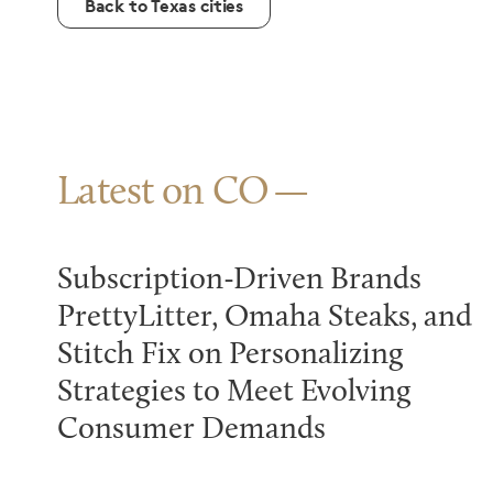
Back to Texas cities
Latest on CO
Subscription-Driven Brands
PrettyLitter, Omaha Steaks, and
Stitch Fix on Personalizing
Strategies to Meet Evolving
Consumer Demands