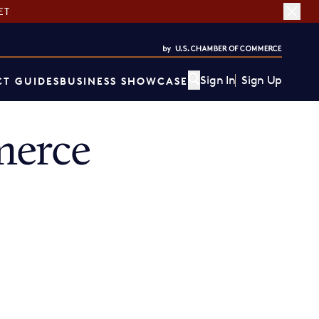
ET
Sign In
Sign Up
T GUIDES
BUSINESS SHOWCASE
merce