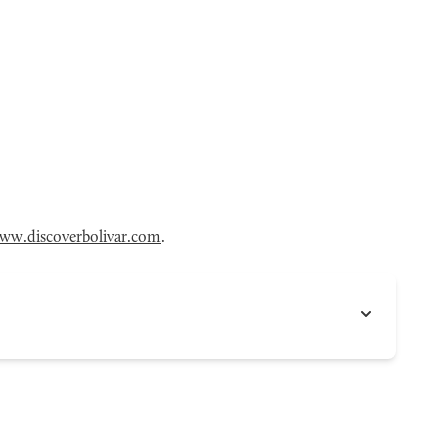
ww.discoverbolivar.com
.