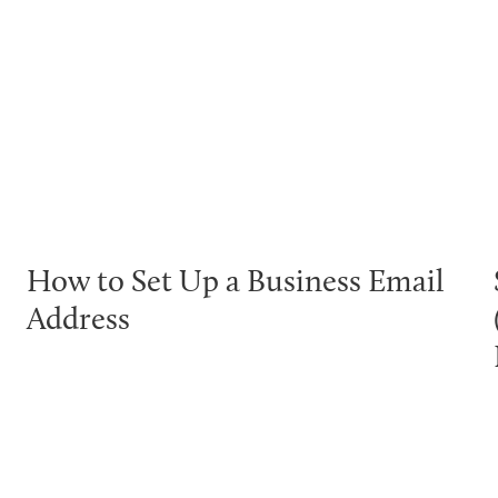
How to Set Up a Business Email
Address