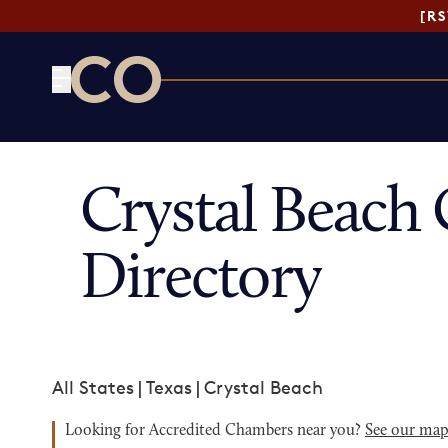
[R
CO— by US Chamber of Commerce
Crystal Beac
Directory
All States
|
Texas
|
Crystal Beach
Looking for Accredited Chambers near you?
See our ma