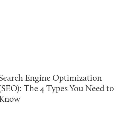
Search Engine Optimization
(SEO): The 4 Types You Need to
Know