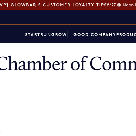
SVP] GLOWBAR'S CUSTOMER LOYALTY TIPS
8/27 @ Noon 
START
RUN
GROW
GOOD COMPANY
PRODUC
h Chamber of Com
p
.