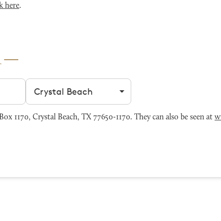
k here
.
h
Filter by city
ox 1170, Crystal Beach, TX 77650-1170. They can also be seen at
w