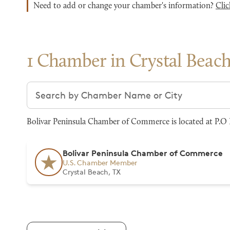
Need to add or change your chamber's information?
Clic
1 Chamber in Crystal Beac
Search chambers
Bolivar Peninsula Chamber of Commerce is located at P.O B
Bolivar Peninsula Chamber of Commerce
U.S. Chamber Member
Crystal Beach, TX