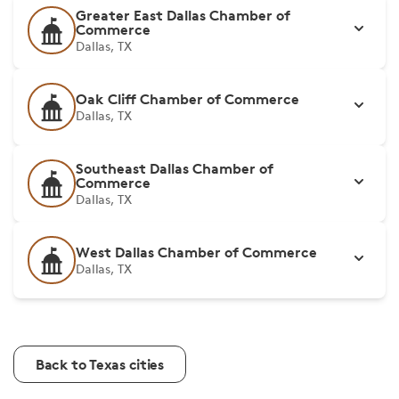
Greater East Dallas Chamber of
Commerce
Dallas, TX
Oak Cliff Chamber of Commerce
Dallas, TX
Southeast Dallas Chamber of
Commerce
Dallas, TX
West Dallas Chamber of Commerce
Dallas, TX
Back to Texas cities