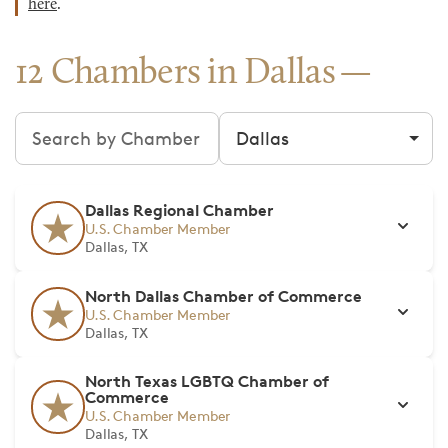
here
.
12 Chambers in Dallas
Search chambers
Filter by city
Dallas Regional Chamber
U.S. Chamber Member
Dallas, TX
North Dallas Chamber of Commerce
U.S. Chamber Member
Dallas, TX
North Texas LGBTQ Chamber of
Commerce
U.S. Chamber Member
Dallas, TX