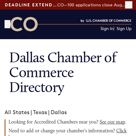
DEADLINE EXTENDED:
CO—100 applications close August 7
Sign In
Sign Up
CO— by US Chamber of Commerce
Dallas Chamber of
Commerce
Directory
All States
|
Texas
|
Dallas
Looking for Accredited Chambers near you?
See our map
.
Need to add or change your chamber's information?
Click