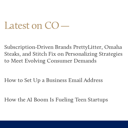
Latest on CO
Subscription-Driven Brands PrettyLitter, Omaha
Steaks, and Stitch Fix on Personalizing Strategies
to Meet Evolving Consumer Demands
How to Set Up a Business Email Address
How the AI Boom Is Fueling Teen Startups