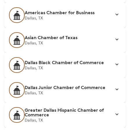
Americas Chamber for Business
Dallas, TX
Asian Chamber of Texas
Dallas, TX
Dallas Black Chamber of Commerce
Dallas, TX
Dallas Junior Chamber of Commerce
Dallas, TX
Greater Dallas Hispanic Chamber of
Commerce
Dallas, TX