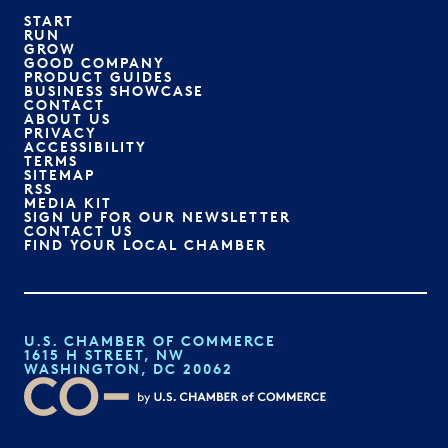
START
RUN
GROW
GOOD COMPANY
PRODUCT GUIDES
BUSINESS SHOWCASE
CONTACT
ABOUT US
PRIVACY
ACCESSIBILITY
TERMS
SITEMAP
RSS
MEDIA KIT
SIGN UP FOR OUR NEWSLETTER
CONTACT US
FIND YOUR LOCAL CHAMBER
U.S. CHAMBER OF COMMERCE
1615 H STREET, NW
WASHINGTON, DC 20062