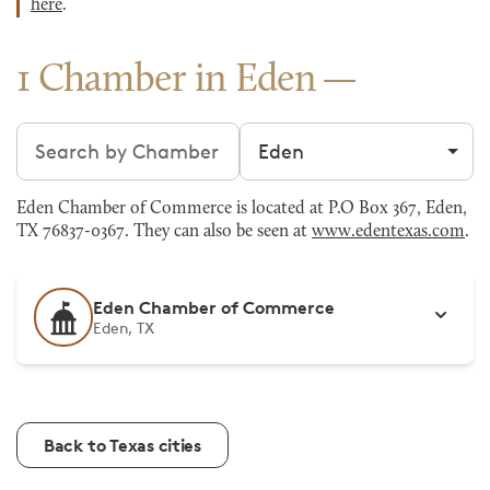
here
.
1 Chamber in Eden
Search chambers
Filter by city
Eden Chamber of Commerce is located at P.O Box 367, Eden,
TX 76837-0367. They can also be seen at
www.edentexas.com
.
Eden Chamber of Commerce
Eden, TX
Back to Texas cities