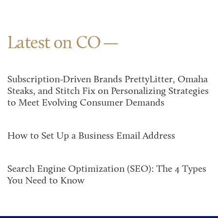
Latest on CO
Subscription-Driven Brands PrettyLitter, Omaha
Steaks, and Stitch Fix on Personalizing Strategies
to Meet Evolving Consumer Demands
How to Set Up a Business Email Address
Search Engine Optimization (SEO): The 4 Types
You Need to Know