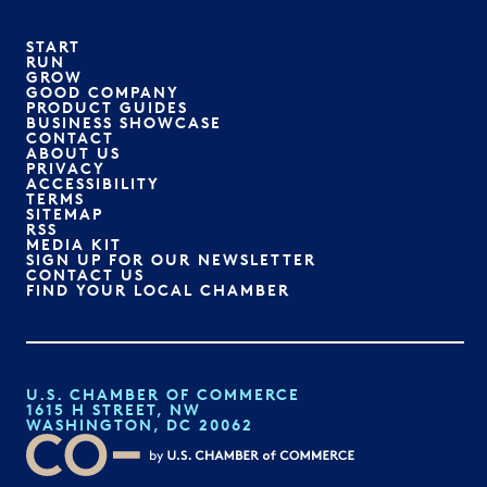
START
RUN
GROW
GOOD COMPANY
PRODUCT GUIDES
BUSINESS SHOWCASE
CONTACT
ABOUT US
PRIVACY
ACCESSIBILITY
TERMS
SITEMAP
RSS
MEDIA KIT
SIGN UP FOR OUR NEWSLETTER
CONTACT US
FIND YOUR LOCAL CHAMBER
U.S. CHAMBER OF COMMERCE
1615 H STREET, NW
WASHINGTON, DC 20062