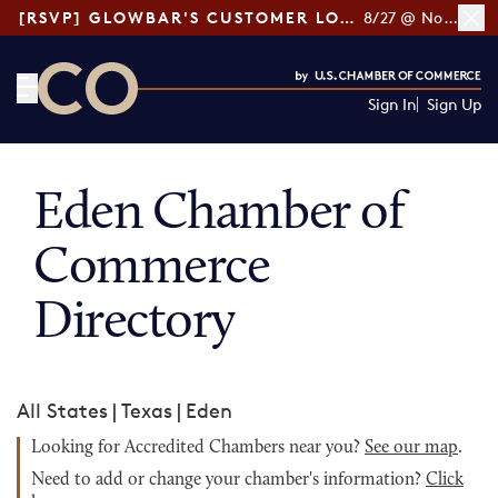
[RSVP] GLOWBAR'S CUSTOMER LOYALTY TIPS
8/27 @ Noon ET
Sign In
Sign Up
CO— by US Chamber of Commerce
Eden Chamber of
Commerce
Directory
All States
|
Texas
|
Eden
Looking for Accredited Chambers near you?
See our map
.
Need to add or change your chamber's information?
Click