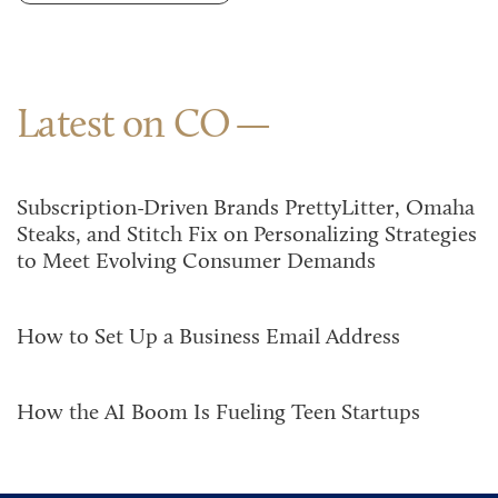
Latest on CO
Subscription-Driven Brands PrettyLitter, Omaha
Steaks, and Stitch Fix on Personalizing Strategies
to Meet Evolving Consumer Demands
How to Set Up a Business Email Address
How the AI Boom Is Fueling Teen Startups