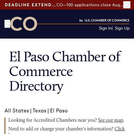
DEADLINE EXTENDED:
CO—100 applications close August 7
Sign In
Sign Up
CO— by US Chamber of Commerce
El Paso Chamber of
Commerce
Directory
All States
|
Texas
|
El Paso
Looking for Accredited Chambers near you?
See our map
.
Need to add or change your chamber's information?
Click