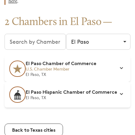
here
.
2 Chambers in El Paso
Search chambers
Filter by city
El Paso Chamber of Commerce
U.S. Chamber Member
El Paso, TX
El Paso Hispanic Chamber of Commerce
El Paso, TX
Back to Texas cities