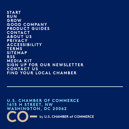
START
RUN
GROW
GOOD COMPANY
PRODUCT GUIDES
CONTACT
ABOUT US
PRIVACY
ACCESSIBILITY
TERMS
SITEMAP
RSS
MEDIA KIT
SIGN UP FOR OUR NEWSLETTER
CONTACT US
FIND YOUR LOCAL CHAMBER
U.S. CHAMBER OF COMMERCE
1615 H STREET, NW
WASHINGTON, DC 20062