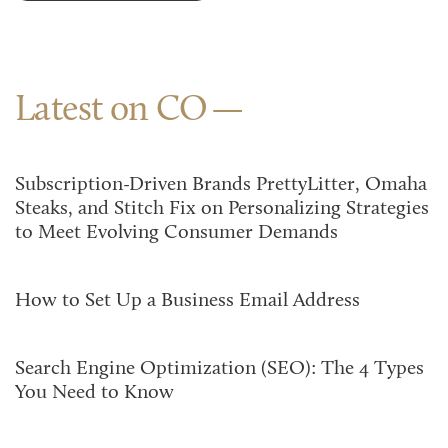
Latest on CO
Subscription-Driven Brands PrettyLitter, Omaha
Steaks, and Stitch Fix on Personalizing Strategies
to Meet Evolving Consumer Demands
How to Set Up a Business Email Address
Search Engine Optimization (SEO): The 4 Types
You Need to Know