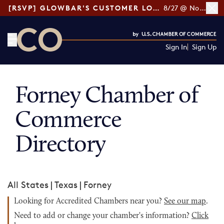
[RSVP] GLOWBAR'S CUSTOMER LOYALTY TIPS
8/27 @ Noon ET
Sign In
Sign Up
CO— by US Chamber of Commerce
Forney Chamber of
Commerce
Directory
All States
|
Texas
|
Forney
Looking for Accredited Chambers near you?
See our map
.
Need to add or change your chamber's information?
Click