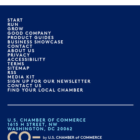
START
RUN
GROW
GOOD COMPANY
PRODUCT GUIDES
BUSINESS SHOWCASE
CONTACT
ABOUT US
PRIVACY
ACCESSIBILITY
TERMS
SITEMAP
RSS
MEDIA KIT
SIGN UP FOR OUR NEWSLETTER
CONTACT US
FIND YOUR LOCAL CHAMBER
U.S. CHAMBER OF COMMERCE
1615 H STREET, NW
WASHINGTON, DC 20062