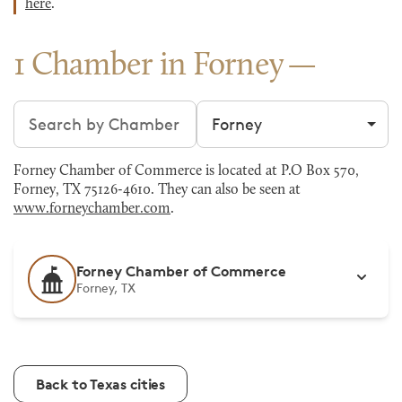
here
.
1 Chamber in Forney
Search chambers
Filter by city
Forney Chamber of Commerce is located at P.O Box 570,
Forney, TX 75126-4610. They can also be seen at
www.forneychamber.com
.
Forney Chamber of Commerce
Forney, TX
Back to Texas cities