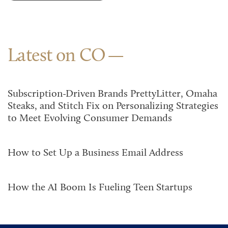
Latest on CO
Subscription-Driven Brands PrettyLitter, Omaha
Steaks, and Stitch Fix on Personalizing Strategies
to Meet Evolving Consumer Demands
How to Set Up a Business Email Address
How the AI Boom Is Fueling Teen Startups