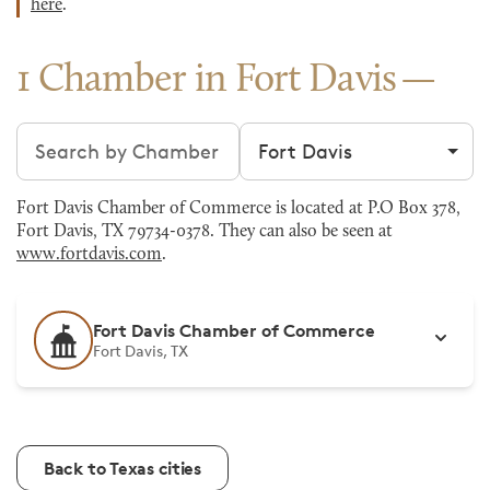
here
.
1 Chamber in Fort Davis
Search chambers
Filter by city
Fort Davis Chamber of Commerce is located at P.O Box 378,
Fort Davis, TX 79734-0378. They can also be seen at
www.fortdavis.com
.
Fort Davis Chamber of Commerce
Fort Davis, TX
Back to Texas cities