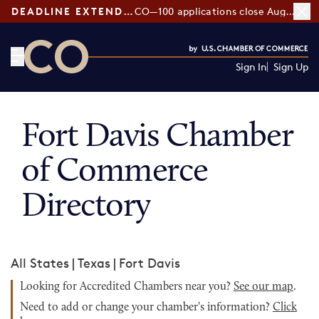
DEADLINE EXTENDED:
CO—100 applications close August 7
Sign In
Sign Up
CO— by US Chamber of Commerce
Fort Davis Chamber
of Commerce
Directory
All States
|
Texas
|
Fort Davis
Looking for Accredited Chambers near you?
See our map
.
Need to add or change your chamber's information?
Click