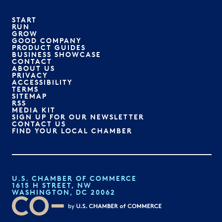
START
RUN
GROW
GOOD COMPANY
PRODUCT GUIDES
BUSINESS SHOWCASE
CONTACT
ABOUT US
PRIVACY
ACCESSIBILITY
TERMS
SITEMAP
RSS
MEDIA KIT
SIGN UP FOR OUR NEWSLETTER
CONTACT US
FIND YOUR LOCAL CHAMBER
U.S. CHAMBER OF COMMERCE
1615 H STREET, NW
WASHINGTON, DC 20062