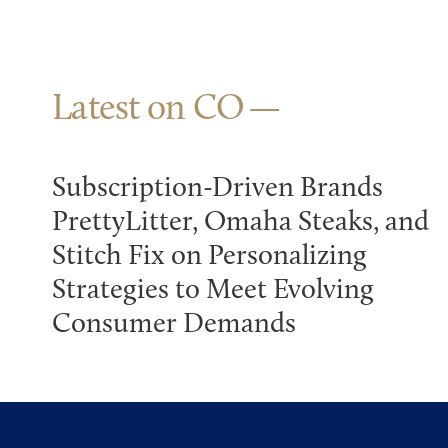
Latest on CO
Subscription-Driven Brands
PrettyLitter, Omaha Steaks, and
Stitch Fix on Personalizing
Strategies to Meet Evolving
Consumer Demands