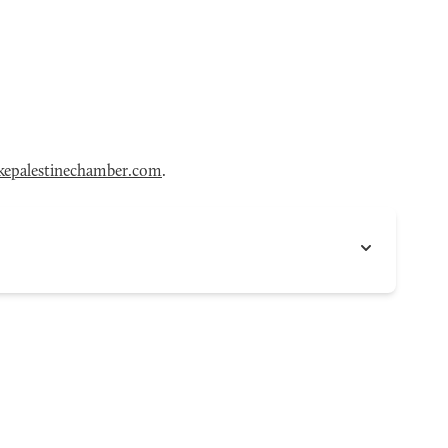
epalestinechamber.com
.