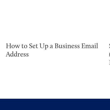
How to Set Up a Business Email
Address