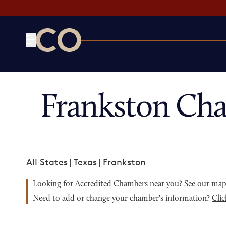
CO— by US Chamber of Commerce
Frankston Ch
All States
|
Texas
|
Frankston
Looking for Accredited Chambers near you?
See our ma
Need to add or change your chamber's information?
Clic