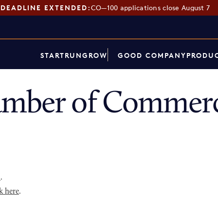
DEADLINE EXTENDED:
CO—100 applications close August 7
START
RUN
GROW
GOOD COMPANY
PRODUC
amber of Commerc
p
.
k here
.