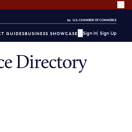
Sign In
Sign Up
T GUIDES
BUSINESS SHOWCASE
e Directory