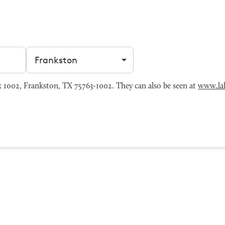
Filter by city
 1002, Frankston, TX 75763-1002. They can also be seen at
www.lak