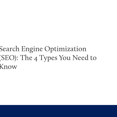
Search Engine Optimization
(SEO): The 4 Types You Need to
Know