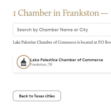
1 Chamber in Frankston
Search chambers
Lake Palestine Chamber of Commerce is located at P.O Box
Lake Palestine Chamber of Commerce
Frankston, TX
Back to Texas cities