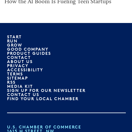
How the AI Boom Is Fueling Teen Startups
START
RUN
GROW
GOOD COMPANY
PRODUCT GUIDES
CONTACT
ABOUT US
PRIVACY
ACCESSIBILITY
TERMS
SITEMAP
RSS
MEDIA KIT
SIGN UP FOR OUR NEWSLETTER
CONTACT US
FIND YOUR LOCAL CHAMBER
U.S. CHAMBER OF COMMERCE
1615 H STREET, NW