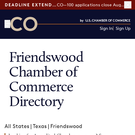
DEADLINE EXTENDED:
CO—100 applications close August 7
Sign In
Sign Up
CO— by US Chamber of Commerce
Friendswood
Chamber of
Commerce
Directory
All States
|
Texas
|
Friendswood