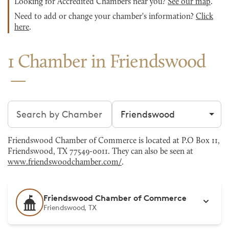
Looking for Accredited Chambers near you?
See our map
.
Need to add or change your chamber's information?
Click
here
.
1 Chamber in Friendswood
Search chambers
Filter by city
Friendswood Chamber of Commerce is located at P.O Box 11,
Friendswood, TX 77549-0011. They can also be seen at
www.friendswoodchamber.com/
.
Friendswood Chamber of Commerce
Friendswood, TX