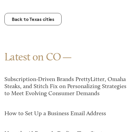
Back to Texas cities
Latest on CO
Subscription-Driven Brands PrettyLitter, Omaha
Steaks, and Stitch Fix on Personalizing Strategies
to Meet Evolving Consumer Demands
How to Set Up a Business Email Address