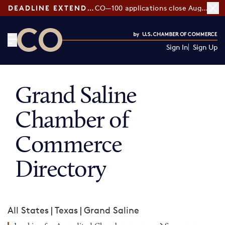
DEADLINE EXTENDED:
CO—100 applications close August 7
Sign In
Sign Up
CO— by US Chamber of Commerce
Grand Saline
Chamber of
Commerce
Directory
All States
|
Texas
|
Grand Saline