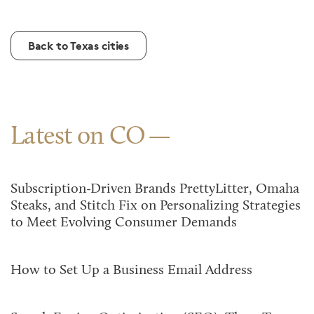
Back to Texas cities
Latest on CO
Subscription-Driven Brands PrettyLitter, Omaha
Steaks, and Stitch Fix on Personalizing Strategies
to Meet Evolving Consumer Demands
How to Set Up a Business Email Address