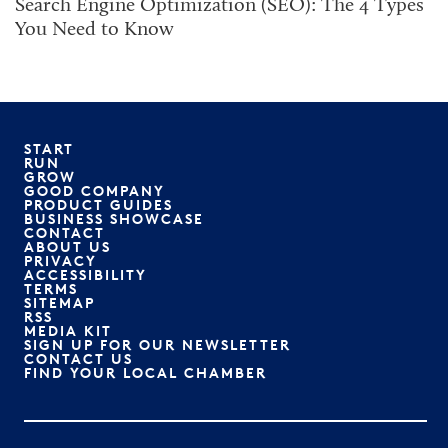
Search Engine Optimization (SEO): The 4 Types
You Need to Know
START
RUN
GROW
GOOD COMPANY
PRODUCT GUIDES
BUSINESS SHOWCASE
CONTACT
ABOUT US
PRIVACY
ACCESSIBILITY
TERMS
SITEMAP
RSS
MEDIA KIT
SIGN UP FOR OUR NEWSLETTER
CONTACT US
FIND YOUR LOCAL CHAMBER