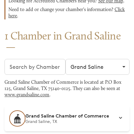
Looking for Accredited Chambers near you?
See our map
.
Need to add or change your chamber's information?
Click
here
.
1 Chamber in Grand Saline
Search chambers
Filter by city
Grand Saline Chamber of Commerce is located at P.O Box
125, Grand Saline, TX 75140-0125. They can also be seen at
www.grandsaline.com
.
Grand Saline Chamber of Commerce
Grand Saline, TX