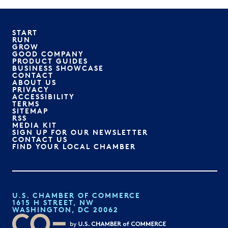
START
RUN
GROW
GOOD COMPANY
PRODUCT GUIDES
BUSINESS SHOWCASE
CONTACT
ABOUT US
PRIVACY
ACCESSIBILITY
TERMS
SITEMAP
RSS
MEDIA KIT
SIGN UP FOR OUR NEWSLETTER
CONTACT US
FIND YOUR LOCAL CHAMBER
U.S. CHAMBER OF COMMERCE
1615 H STREET, NW
WASHINGTON, DC 20062