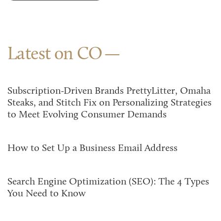
Latest on CO
Subscription-Driven Brands PrettyLitter, Omaha
Steaks, and Stitch Fix on Personalizing Strategies
to Meet Evolving Consumer Demands
How to Set Up a Business Email Address
Search Engine Optimization (SEO): The 4 Types
You Need to Know