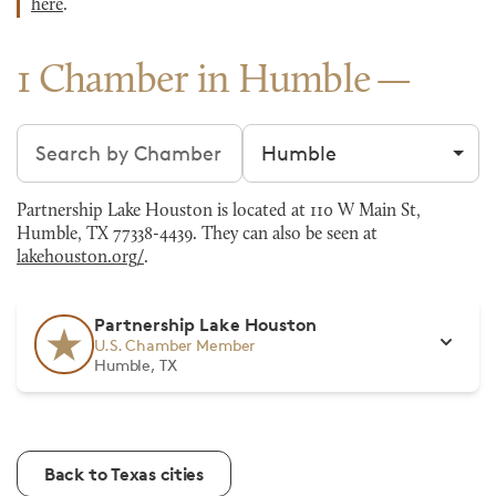
here
.
1 Chamber in Humble
Search chambers
Filter by city
Partnership Lake Houston is located at 110 W Main St,
Humble, TX 77338-4439. They can also be seen at
lakehouston.org/
.
Partnership Lake Houston
U.S. Chamber Member
Humble, TX
Back to Texas cities