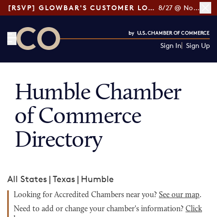
[RSVP] GLOWBAR'S CUSTOMER LOYALTY TIPS
8/27 @ Noon ET
Sign In
Sign Up
CO— by US Chamber of Commerce
Humble Chamber
of Commerce
Directory
All States
|
Texas
|
Humble
Looking for Accredited Chambers near you?
See our map
.
Need to add or change your chamber's information?
Click