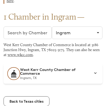
here
.
1 Chamber in Ingram
Search chambers
Filter by city
West Kerr County Chamber of Commerce is located at 3186
Junction Hwy, Ingram, TX 78025-3175. They can also be seen
at
www.wkcc.com
.
West Kerr County Chamber of
Commerce
Ingram, TX
Back to Texas cities