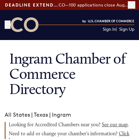
DEADLINE EXTENDED:
CO—100 applications close August 7
Sign In
Sign Up
CO— by US Chamber of Commerce
Ingram Chamber of
Commerce
Directory
All States
|
Texas
|
Ingram
Looking for Accredited Chambers near you?
See our map
.
Need to add or change your chamber's information?
Click