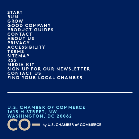
START
RUN
GROW
GOOD COMPANY
PRODUCT GUIDES
CONTACT
ABOUT US
PRIVACY
ACCESSIBILITY
TERMS
SITEMAP
RSS
MEDIA KIT
SIGN UP FOR OUR NEWSLETTER
CONTACT US
FIND YOUR LOCAL CHAMBER
U.S. CHAMBER OF COMMERCE
1615 H STREET, NW
WASHINGTON, DC 20062