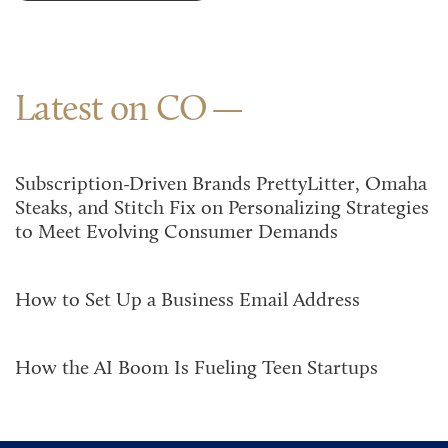
Latest on CO
Subscription-Driven Brands PrettyLitter, Omaha
Steaks, and Stitch Fix on Personalizing Strategies
to Meet Evolving Consumer Demands
How to Set Up a Business Email Address
How the AI Boom Is Fueling Teen Startups