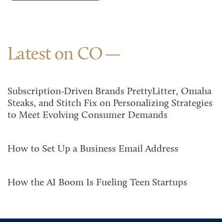
Latest on CO
Subscription-Driven Brands PrettyLitter, Omaha
Steaks, and Stitch Fix on Personalizing Strategies
to Meet Evolving Consumer Demands
How to Set Up a Business Email Address
How the AI Boom Is Fueling Teen Startups