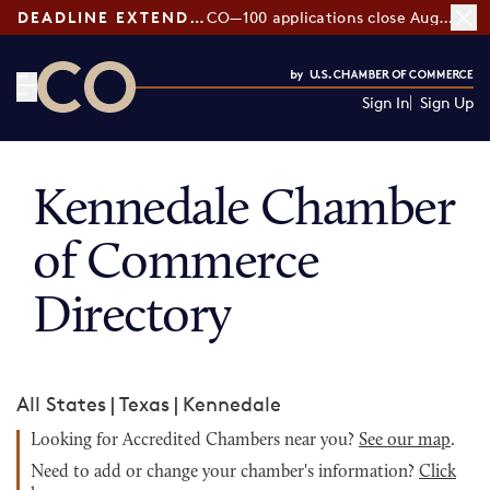
DEADLINE EXTENDED:
CO—100 applications close August 7
Sign In
Sign Up
CO— by US Chamber of Commerce
Kennedale Chamber
of Commerce
Directory
All States
|
Texas
|
Kennedale
Looking for Accredited Chambers near you?
See our map
.
Need to add or change your chamber's information?
Click