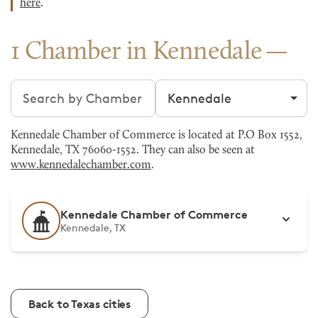
here
.
1 Chamber in Kennedale
Search chambers
Filter by city
Kennedale Chamber of Commerce is located at P.O Box 1552,
Kennedale, TX 76060-1552. They can also be seen at
www.kennedalechamber.com
.
Kennedale Chamber of Commerce
Kennedale, TX
Back to Texas cities