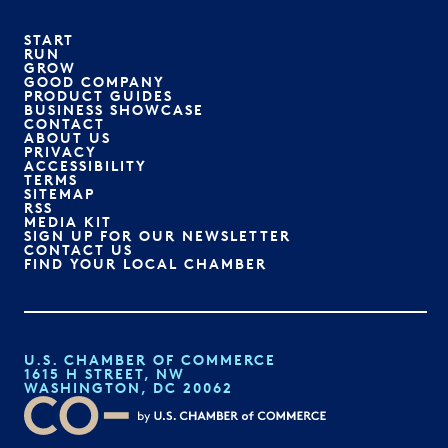
START
RUN
GROW
GOOD COMPANY
PRODUCT GUIDES
BUSINESS SHOWCASE
CONTACT
ABOUT US
PRIVACY
ACCESSIBILITY
TERMS
SITEMAP
RSS
MEDIA KIT
SIGN UP FOR OUR NEWSLETTER
CONTACT US
FIND YOUR LOCAL CHAMBER
U.S. CHAMBER OF COMMERCE
1615 H STREET, NW
WASHINGTON, DC 20062