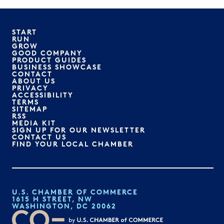
START
RUN
GROW
GOOD COMPANY
PRODUCT GUIDES
BUSINESS SHOWCASE
CONTACT
ABOUT US
PRIVACY
ACCESSIBILITY
TERMS
SITEMAP
RSS
MEDIA KIT
SIGN UP FOR OUR NEWSLETTER
CONTACT US
FIND YOUR LOCAL CHAMBER
U.S. CHAMBER OF COMMERCE
1615 H STREET, NW
WASHINGTON, DC 20062