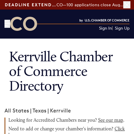
DEADLINE EXTENDED:
CO—100 applications close August 7
Sign In
Sign Up
CO— by US Chamber of Commerce
Kerrville Chamber
of Commerce
Directory
All States
|
Texas
|
Kerrville
Looking for Accredited Chambers near you?
See our map
.
Need to add or change your chamber's information?
Click