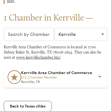
here
.
1 Chamber in Kerrville
Search chambers
Filter by city
Kerrville Area Chamber of Commerce is located at 1700
Sidney Baker St, Kerrville, TX 78028-2654. They can also be
seen at
www.kerrvillechamber.biz/
.
Kerrville Area Chamber of Commerce
U.S. Chamber Member
Kerrville, TX
Back to Texas cities