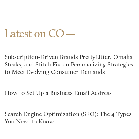
Latest on CO
Subscription-Driven Brands PrettyLitter, Omaha
Steaks, and Stitch Fix on Personalizing Strategies
to Meet Evolving Consumer Demands
How to Set Up a Business Email Address
Search Engine Optimization (SEO): The 4 Types
You Need to Know