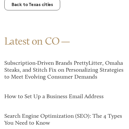
Back to Texas cities
Latest on CO
Subscription-Driven Brands PrettyLitter, Omaha
Steaks, and Stitch Fix on Personalizing Strategies
to Meet Evolving Consumer Demands
How to Set Up a Business Email Address
Search Engine Optimization (SEO): The 4 Types
You Need to Know