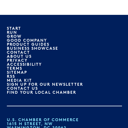
START
RUN
GROW
GOOD COMPANY
PRODUCT GUIDES
BUSINESS SHOWCASE
CONTACT
ABOUT US
PRIVACY
ACCESSIBILITY
TERMS
SITEMAP
RSS
MEDIA KIT
SIGN UP FOR OUR NEWSLETTER
CONTACT US
FIND YOUR LOCAL CHAMBER
U.S. CHAMBER OF COMMERCE
1615 H STREET, NW
WASHINGTON, DC 20062