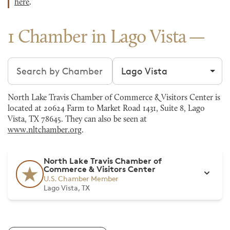
here
.
1 Chamber in Lago Vista
Search chambers
Filter by city
North Lake Travis Chamber of Commerce & Visitors Center is
located at 20624 Farm to Market Road 1431, Suite 8, Lago
Vista, TX 78645. They can also be seen at
www.nltchamber.org
.
North Lake Travis Chamber of
Commerce & Visitors Center
U.S. Chamber Member
Lago Vista, TX