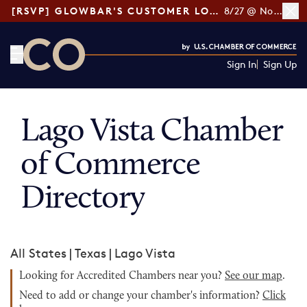
[RSVP] GLOWBAR'S CUSTOMER LOYALTY TIPS
8/27 @ Noon ET
Sign In
Sign Up
CO— by US Chamber of Commerce
Lago Vista Chamber
of Commerce
Directory
All States
|
Texas
|
Lago Vista
Looking for Accredited Chambers near you?
See our map
.
Need to add or change your chamber's information?
Click