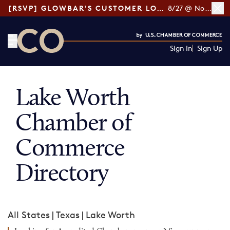
[RSVP] GLOWBAR'S CUSTOMER LOYALTY TIPS
8/27 @ Noon ET
Sign In
Sign Up
CO— by US Chamber of Commerce
Lake Worth
Chamber of
Commerce
Directory
All States
|
Texas
|
Lake Worth