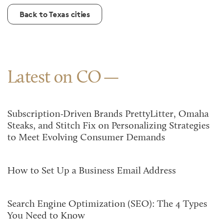
Back to Texas cities
Latest on CO
Subscription-Driven Brands PrettyLitter, Omaha
Steaks, and Stitch Fix on Personalizing Strategies
to Meet Evolving Consumer Demands
How to Set Up a Business Email Address
Search Engine Optimization (SEO): The 4 Types
You Need to Know