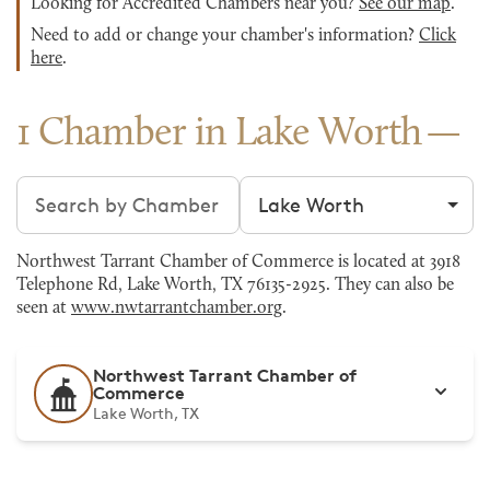
Looking for Accredited Chambers near you?
See our map
.
Need to add or change your chamber's information?
Click
here
.
1 Chamber in Lake Worth
Search chambers
Filter by city
Northwest Tarrant Chamber of Commerce is located at 3918
Telephone Rd, Lake Worth, TX 76135-2925. They can also be
seen at
www.nwtarrantchamber.org
.
Northwest Tarrant Chamber of
Commerce
Lake Worth, TX