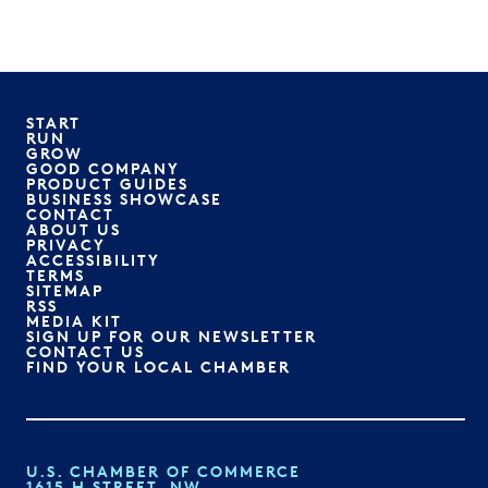
START
RUN
GROW
GOOD COMPANY
PRODUCT GUIDES
BUSINESS SHOWCASE
CONTACT
ABOUT US
PRIVACY
ACCESSIBILITY
TERMS
SITEMAP
RSS
MEDIA KIT
SIGN UP FOR OUR NEWSLETTER
CONTACT US
FIND YOUR LOCAL CHAMBER
U.S. CHAMBER OF COMMERCE
1615 H STREET, NW