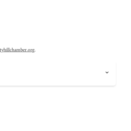
tyhillchamber.org
.