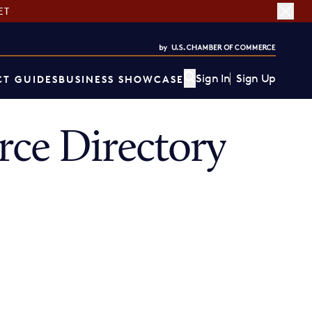
ET
Sign In
Sign Up
T GUIDES
BUSINESS SHOWCASE
ce Directory