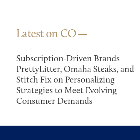
Latest on CO
Subscription-Driven Brands
PrettyLitter, Omaha Steaks, and
Stitch Fix on Personalizing
Strategies to Meet Evolving
Consumer Demands