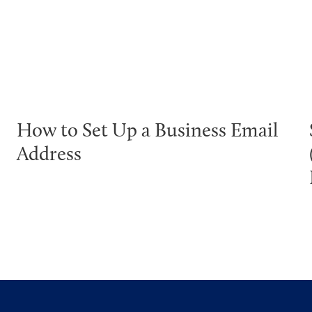
How to Set Up a Business Email
Address