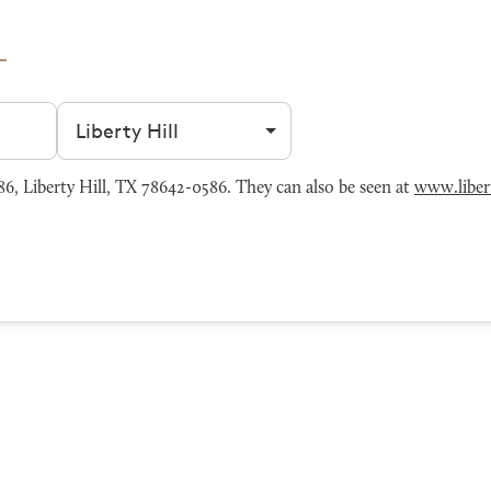
Filter by city
6, Liberty Hill, TX 78642-0586. They can also be seen at
www.liber