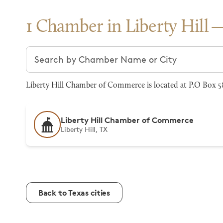
1 Chamber in Liberty Hill
Search chambers
Liberty Hill Chamber of Commerce is located at P.O Box 58
Liberty Hill Chamber of Commerce
Liberty Hill, TX
Back to Texas cities