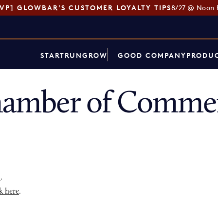
SVP] GLOWBAR'S CUSTOMER LOYALTY TIPS
8/27 @ Noon 
START
RUN
GROW
GOOD COMPANY
PRODUC
Chamber of Commer
p
.
k here
.