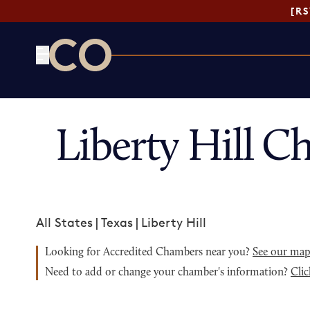
[R
CO— by US Chamber of Commerce
Liberty Hill 
All States
|
Texas
|
Liberty Hill
Looking for Accredited Chambers near you?
See our ma
Need to add or change your chamber's information?
Clic