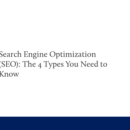
Search Engine Optimization
(SEO): The 4 Types You Need to
Know