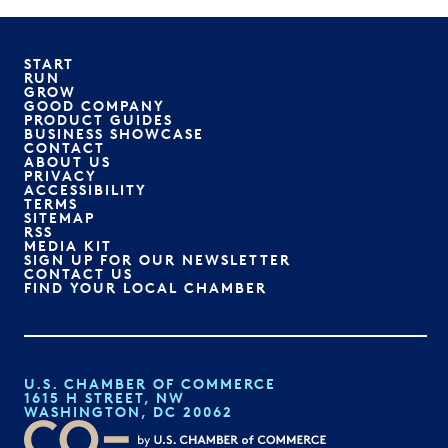
START
RUN
GROW
GOOD COMPANY
PRODUCT GUIDES
BUSINESS SHOWCASE
CONTACT
ABOUT US
PRIVACY
ACCESSIBILITY
TERMS
SITEMAP
RSS
MEDIA KIT
SIGN UP FOR OUR NEWSLETTER
CONTACT US
FIND YOUR LOCAL CHAMBER
U.S. CHAMBER OF COMMERCE
1615 H STREET, NW
WASHINGTON, DC 20062