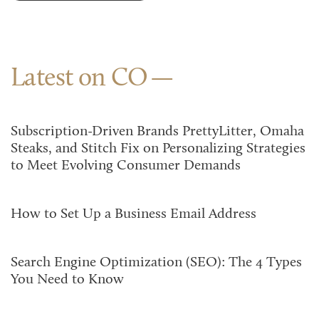
Latest on CO
Subscription-Driven Brands PrettyLitter, Omaha
Steaks, and Stitch Fix on Personalizing Strategies
to Meet Evolving Consumer Demands
How to Set Up a Business Email Address
Search Engine Optimization (SEO): The 4 Types
You Need to Know