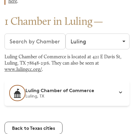
here
.
1 Chamber in Luling
Search chambers
Filter by city
Luling Chamber of Commerce is located at 421 E Davis St,
Luling, TX 78648-2316. They can also be seen at
www.lulingcc.org/
.
Luling Chamber of Commerce
Luling, TX
Back to Texas cities