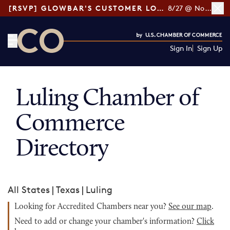
[RSVP] GLOWBAR'S CUSTOMER LOYALTY TIPS
8/27 @ Noon ET
Sign In
Sign Up
CO— by US Chamber of Commerce
Luling Chamber of
Commerce
Directory
All States
|
Texas
|
Luling
Looking for Accredited Chambers near you?
See our map
.
Need to add or change your chamber's information?
Click