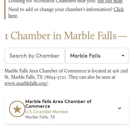
Looking for Accredited Chambers near you?
See our map
.
Need to add or change your chamber's information?
Click
here
.
1 Chamber in Marble Falls
Search chambers
Filter by city
Marble Falls Area Chamber of Commerce is located at 916 2nd
St, Marble Falls, TX 78654-5721. They can also be seen at
www.marblefalls.org/
.
Marble Falls Area Chamber of
Commerce
U.S. Chamber Member
Marble Falls, TX