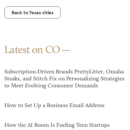
Back to Texas cities
Latest on CO
Subscription-Driven Brands PrettyLitter, Omaha
Steaks, and Stitch Fix on Personalizing Strategies
to Meet Evolving Consumer Demands
How to Set Up a Business Email Address
How the AI Boom Is Fueling Teen Startups