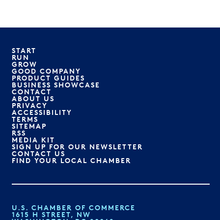
START
RUN
GROW
GOOD COMPANY
PRODUCT GUIDES
BUSINESS SHOWCASE
CONTACT
ABOUT US
PRIVACY
ACCESSIBILITY
TERMS
SITEMAP
RSS
MEDIA KIT
SIGN UP FOR OUR NEWSLETTER
CONTACT US
FIND YOUR LOCAL CHAMBER
U.S. CHAMBER OF COMMERCE
1615 H STREET, NW