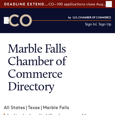
DEADLINE EXTENDED:
CO—100 applications close August 7
Sign In
Sign Up
CO— by US Chamber of Commerce
Marble Falls
Chamber of
Commerce
Directory
All States
|
Texas
|
Marble Falls