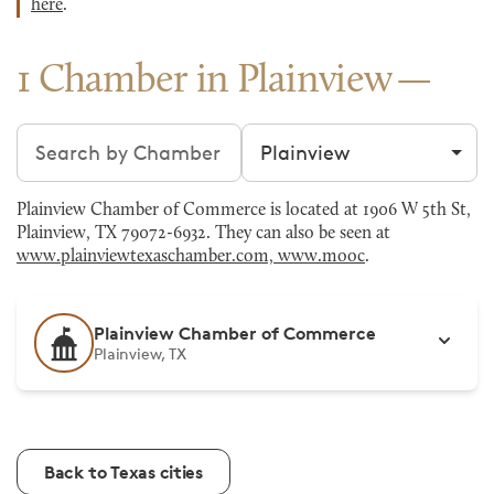
here
.
1 Chamber in Plainview
Search chambers
Filter by city
Plainview Chamber of Commerce is located at 1906 W 5th St,
Plainview, TX 79072-6932. They can also be seen at
www.plainviewtexaschamber.com, www.mooc
.
Plainview Chamber of Commerce
Plainview, TX
Back to Texas cities