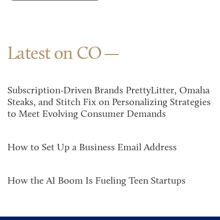
Latest on CO
Subscription-Driven Brands PrettyLitter, Omaha
Steaks, and Stitch Fix on Personalizing Strategies
to Meet Evolving Consumer Demands
How to Set Up a Business Email Address
How the AI Boom Is Fueling Teen Startups