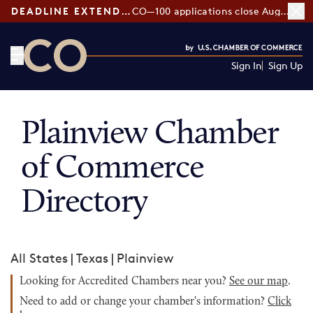
DEADLINE EXTENDED:
CO—100 applications close August 7
Sign In
Sign Up
CO— by US Chamber of Commerce
Plainview Chamber
of Commerce
Directory
All States
|
Texas
|
Plainview
Looking for Accredited Chambers near you?
See our map
.
Need to add or change your chamber's information?
Click