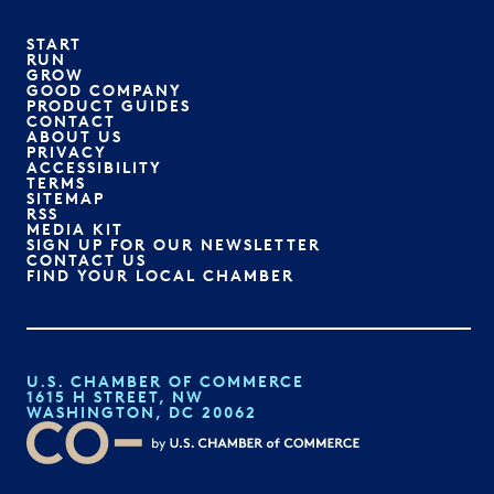
START
RUN
GROW
GOOD COMPANY
PRODUCT GUIDES
CONTACT
ABOUT US
PRIVACY
ACCESSIBILITY
TERMS
SITEMAP
RSS
MEDIA KIT
SIGN UP FOR OUR NEWSLETTER
CONTACT US
FIND YOUR LOCAL CHAMBER
U.S. CHAMBER OF COMMERCE
1615 H STREET, NW
WASHINGTON, DC 20062