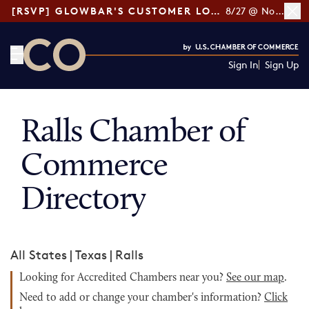
[RSVP] GLOWBAR'S CUSTOMER LOYALTY TIPS
8/27 @ Noon ET
Sign In
Sign Up
CO— by US Chamber of Commerce
Ralls Chamber of
Commerce
Directory
All States
|
Texas
|
Ralls
Looking for Accredited Chambers near you?
See our map
.
Need to add or change your chamber's information?
Click