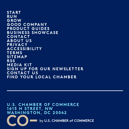
START
RUN
GROW
GOOD COMPANY
PRODUCT GUIDES
BUSINESS SHOWCASE
CONTACT
ABOUT US
PRIVACY
ACCESSIBILITY
TERMS
SITEMAP
RSS
MEDIA KIT
SIGN UP FOR OUR NEWSLETTER
CONTACT US
FIND YOUR LOCAL CHAMBER
U.S. CHAMBER OF COMMERCE
1615 H STREET, NW
WASHINGTON, DC 20062