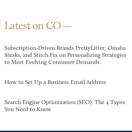
Latest on CO
Subscription-Driven Brands PrettyLitter, Omaha
Steaks, and Stitch Fix on Personalizing Strategies
to Meet Evolving Consumer Demands
How to Set Up a Business Email Address
Search Engine Optimization (SEO): The 4 Types
You Need to Know