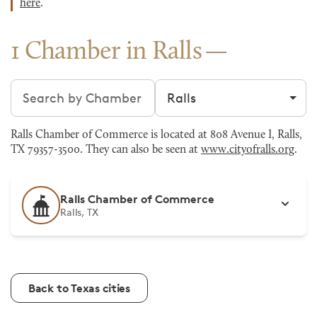
here
.
1 Chamber in Ralls
Search chambers
Filter by city
Ralls Chamber of Commerce is located at 808 Avenue I, Ralls,
TX 79357-3500. They can also be seen at
www.cityofralls.org
.
Ralls Chamber of Commerce
Ralls, TX
Back to Texas cities