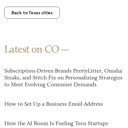
Back to Texas cities
Latest on CO
Subscription-Driven Brands PrettyLitter, Omaha
Steaks, and Stitch Fix on Personalizing Strategies
to Meet Evolving Consumer Demands
How to Set Up a Business Email Address
How the AI Boom Is Fueling Teen Startups