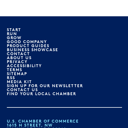
START
RUN
GROW
GOOD COMPANY
PRODUCT GUIDES
BUSINESS SHOWCASE
CONTACT
ABOUT US
PRIVACY
ACCESSIBILITY
TERMS
SITEMAP
RSS
MEDIA KIT
SIGN UP FOR OUR NEWSLETTER
CONTACT US
FIND YOUR LOCAL CHAMBER
U.S. CHAMBER OF COMMERCE
1615 H STREET, NW