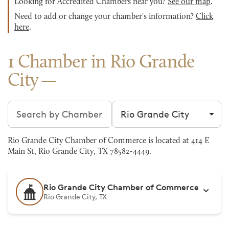
Looking for Accredited Chambers near you?
See our map
.
Need to add or change your chamber's information?
Click
here
.
1 Chamber in Rio Grande
City
Search chambers
Filter by city
Rio Grande City Chamber of Commerce is located at 414 E
Main St, Rio Grande City, TX 78582-4449.
Rio Grande City Chamber of Commerce
Rio Grande City, TX