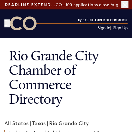
DEADLINE EXTENDED:
CO—100 applications close August 7
Sign In
Sign Up
CO— by US Chamber of Commerce
Rio Grande City
Chamber of
Commerce
Directory
All States
|
Texas
|
Rio Grande City