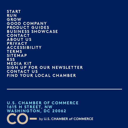
START
RUN
GROW
GOOD COMPANY
PRODUCT GUIDES
BUSINESS SHOWCASE
CONTACT
ABOUT US
PRIVACY
ACCESSIBILITY
TERMS
SITEMAP
RSS
MEDIA KIT
SIGN UP FOR OUR NEWSLETTER
CONTACT US
FIND YOUR LOCAL CHAMBER
U.S. CHAMBER OF COMMERCE
1615 H STREET, NW
WASHINGTON, DC 20062