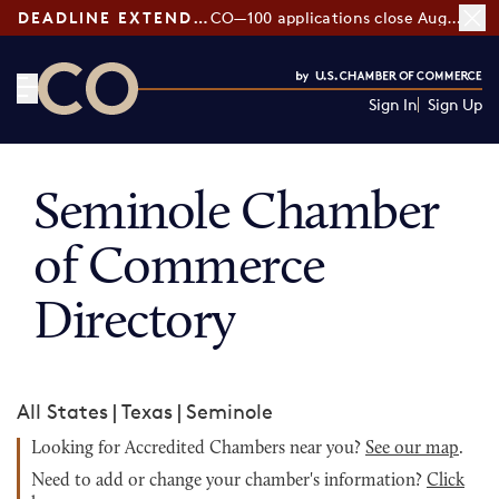
DEADLINE EXTENDED:
CO—100 applications close August 7
Sign In
Sign Up
CO— by US Chamber of Commerce
Seminole Chamber
of Commerce
Directory
All States
|
Texas
|
Seminole
Looking for Accredited Chambers near you?
See our map
.
Need to add or change your chamber's information?
Click