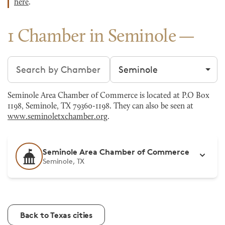
here
.
1 Chamber in Seminole
Search chambers
Filter by city
Seminole Area Chamber of Commerce is located at P.O Box
1198, Seminole, TX 79360-1198. They can also be seen at
www.seminoletxchamber.org
.
Seminole Area Chamber of Commerce
Seminole, TX
Back to Texas cities