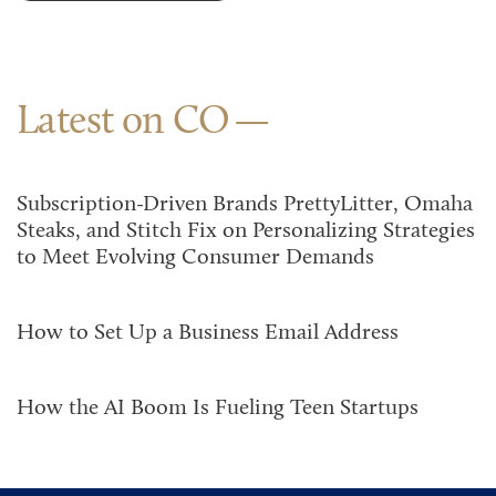
Latest on CO
Subscription-Driven Brands PrettyLitter, Omaha
Steaks, and Stitch Fix on Personalizing Strategies
to Meet Evolving Consumer Demands
How to Set Up a Business Email Address
How the AI Boom Is Fueling Teen Startups