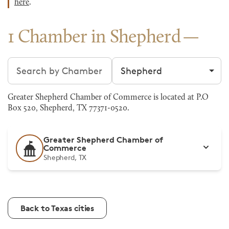
here
.
1 Chamber in Shepherd
Search chambers
Filter by city
Greater Shepherd Chamber of Commerce is located at P.O
Box 520, Shepherd, TX 77371-0520.
Greater Shepherd Chamber of
Commerce
Shepherd, TX
Back to Texas cities