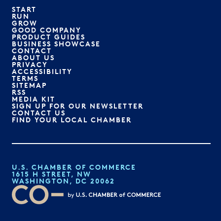
START
RUN
GROW
GOOD COMPANY
PRODUCT GUIDES
BUSINESS SHOWCASE
CONTACT
ABOUT US
PRIVACY
ACCESSIBILITY
TERMS
SITEMAP
RSS
MEDIA KIT
SIGN UP FOR OUR NEWSLETTER
CONTACT US
FIND YOUR LOCAL CHAMBER
U.S. CHAMBER OF COMMERCE
1615 H STREET, NW
WASHINGTON, DC 20062