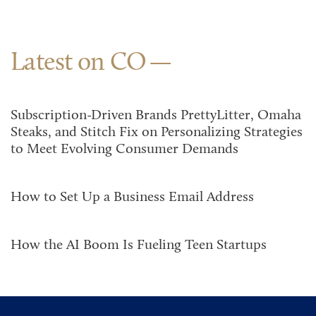
Latest on CO
Subscription-Driven Brands PrettyLitter, Omaha
Steaks, and Stitch Fix on Personalizing Strategies
to Meet Evolving Consumer Demands
How to Set Up a Business Email Address
How the AI Boom Is Fueling Teen Startups