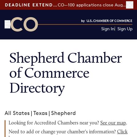
DEADLINE EXTENDED:
CO—100 applications close August 7
Sign In
Sign Up
CO— by US Chamber of Commerce
Shepherd Chamber
of Commerce
Directory
All States
|
Texas
|
Shepherd
Looking for Accredited Chambers near you?
See our map
.
Need to add or change your chamber's information?
Click