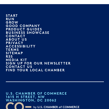
START
RUN
GROW
GOOD COMPANY
PRODUCT GUIDES
BUSINESS SHOWCASE
CONTACT
ABOUT US
PRIVACY
ACCESSIBILITY
TERMS
SITEMAP
RSS
MEDIA KIT
SIGN UP FOR OUR NEWSLETTER
CONTACT US
FIND YOUR LOCAL CHAMBER
U.S. CHAMBER OF COMMERCE
1615 H STREET, NW
WASHINGTON, DC 20062