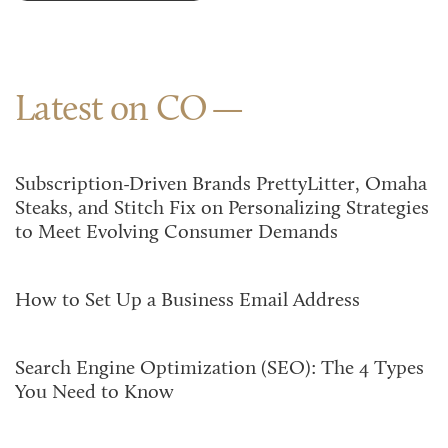
Latest on CO
Subscription-Driven Brands PrettyLitter, Omaha
Steaks, and Stitch Fix on Personalizing Strategies
to Meet Evolving Consumer Demands
How to Set Up a Business Email Address
Search Engine Optimization (SEO): The 4 Types
You Need to Know