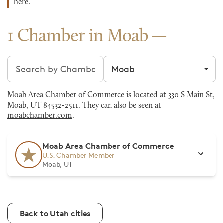
here
.
1 Chamber in Moab
Search chambers
Filter by city
Moab Area Chamber of Commerce is located at 330 S Main St,
Moab, UT 84532-2511. They can also be seen at
moabchamber.com
.
Moab Area Chamber of Commerce
U.S. Chamber Member
Moab, UT
Back to Utah cities