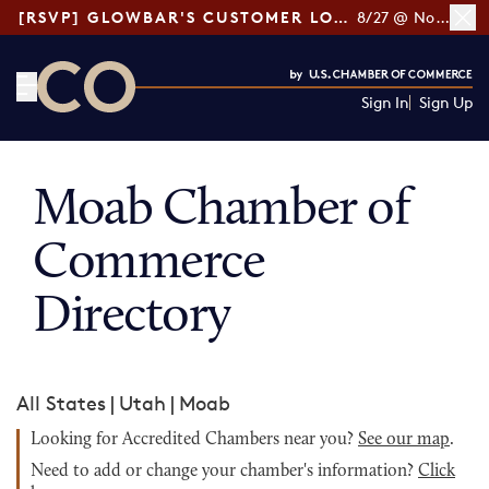
[RSVP] GLOWBAR'S CUSTOMER LOYALTY TIPS
8/27 @ Noon ET
Sign In
Sign Up
CO— by US Chamber of Commerce
Moab Chamber of
Commerce
Directory
All States
|
Utah
|
Moab
Looking for Accredited Chambers near you?
See our map
.
Need to add or change your chamber's information?
Click