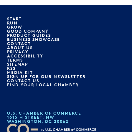
START
RUN
GROW
GOOD COMPANY
PRODUCT GUIDES
BUSINESS SHOWCASE
CONTACT
ABOUT US
PRIVACY
ACCESSIBILITY
TERMS
SITEMAP
RSS
MEDIA KIT
SIGN UP FOR OUR NEWSLETTER
CONTACT US
FIND YOUR LOCAL CHAMBER
U.S. CHAMBER OF COMMERCE
1615 H STREET, NW
WASHINGTON, DC 20062