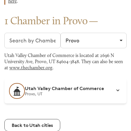
here
.
1 Chamber in Provo
Search chambers
Filter by city
Utah Valley Chamber of Commerce is located at 2696 N
University Ave, Provo, UT 84604-3848. They can also be seen
at
www.thechamber.org
.
Utah Valley Chamber of Commerce
Provo, UT
Back to Utah cities