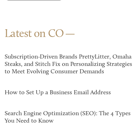
Latest on CO
Subscription-Driven Brands PrettyLitter, Omaha
Steaks, and Stitch Fix on Personalizing Strategies
to Meet Evolving Consumer Demands
How to Set Up a Business Email Address
Search Engine Optimization (SEO): The 4 Types
You Need to Know