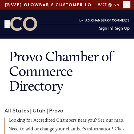
[RSVP] GLOWBAR'S CUSTOMER LOYALTY TIPS
8/27 @ Noon ET
Sign In
Sign Up
CO— by US Chamber of Commerce
Provo Chamber of
Commerce
Directory
All States
|
Utah
|
Provo
Looking for Accredited Chambers near you?
See our map
.
Need to add or change your chamber's information?
Click