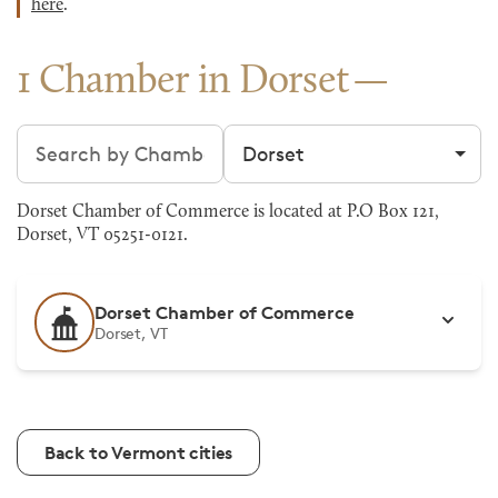
here
.
1 Chamber in Dorset
Search chambers
Filter by city
Dorset Chamber of Commerce is located at P.O Box 121,
Dorset, VT 05251-0121.
Dorset Chamber of Commerce
Dorset, VT
Back to Vermont cities