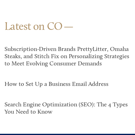
Latest on CO
Subscription-Driven Brands PrettyLitter, Omaha
Steaks, and Stitch Fix on Personalizing Strategies
to Meet Evolving Consumer Demands
How to Set Up a Business Email Address
Search Engine Optimization (SEO): The 4 Types
You Need to Know