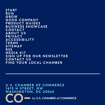
START
RUN
GROW
GOOD COMPANY
PRODUCT GUIDES
BUSINESS SHOWCASE
CONTACT
ABOUT US
PRIVACY
ACCESSIBILITY
TERMS
SITEMAP
RSS
MEDIA KIT
SIGN UP FOR OUR NEWSLETTER
CONTACT US
FIND YOUR LOCAL CHAMBER
U.S. CHAMBER OF COMMERCE
1615 H STREET, NW
WASHINGTON, DC 20062