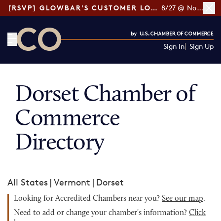
[RSVP] GLOWBAR'S CUSTOMER LOYALTY TIPS
8/27 @ Noon ET
Sign In
Sign Up
CO— by US Chamber of Commerce
Dorset Chamber of
Commerce
Directory
All States
|
Vermont
|
Dorset
Looking for Accredited Chambers near you?
See our map
.
Need to add or change your chamber's information?
Click