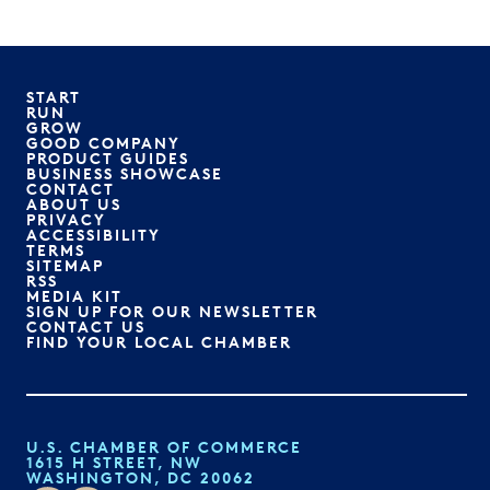
START
RUN
GROW
GOOD COMPANY
PRODUCT GUIDES
BUSINESS SHOWCASE
CONTACT
ABOUT US
PRIVACY
ACCESSIBILITY
TERMS
SITEMAP
RSS
MEDIA KIT
SIGN UP FOR OUR NEWSLETTER
CONTACT US
FIND YOUR LOCAL CHAMBER
U.S. CHAMBER OF COMMERCE
1615 H STREET, NW
WASHINGTON, DC 20062