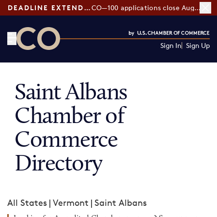
DEADLINE EXTENDED:
CO—100 applications close August 7
Sign In
Sign Up
CO— by US Chamber of Commerce
Saint Albans
Chamber of
Commerce
Directory
All States
|
Vermont
|
Saint Albans