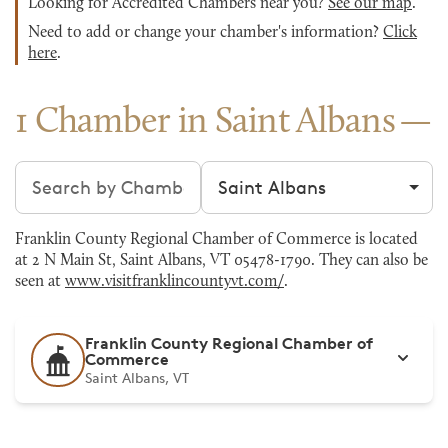
Looking for Accredited Chambers near you?
See our map
.
Need to add or change your chamber's information?
Click
here
.
1 Chamber in Saint Albans
Search chambers
Filter by city
Franklin County Regional Chamber of Commerce is located
at 2 N Main St, Saint Albans, VT 05478-1790. They can also be
seen at
www.visitfranklincountyvt.com/
.
Franklin County Regional Chamber of
Commerce
Saint Albans, VT