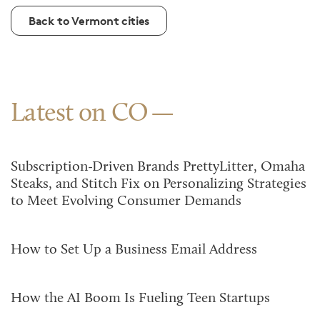
Back to Vermont cities
Latest on CO
Subscription-Driven Brands PrettyLitter, Omaha
Steaks, and Stitch Fix on Personalizing Strategies
to Meet Evolving Consumer Demands
How to Set Up a Business Email Address
How the AI Boom Is Fueling Teen Startups