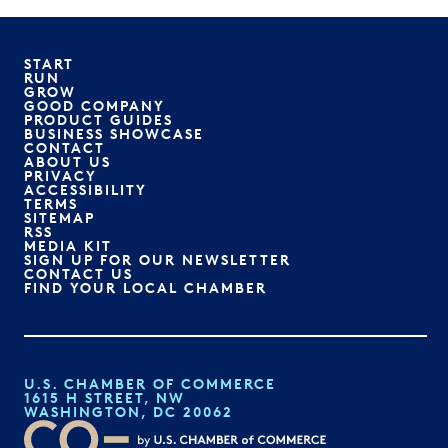
START
RUN
GROW
GOOD COMPANY
PRODUCT GUIDES
BUSINESS SHOWCASE
CONTACT
ABOUT US
PRIVACY
ACCESSIBILITY
TERMS
SITEMAP
RSS
MEDIA KIT
SIGN UP FOR OUR NEWSLETTER
CONTACT US
FIND YOUR LOCAL CHAMBER
U.S. CHAMBER OF COMMERCE
1615 H STREET, NW
WASHINGTON, DC 20062