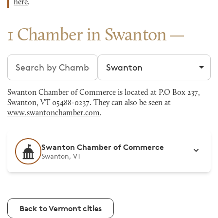
here
.
1 Chamber in Swanton
Search chambers
Filter by city
Swanton Chamber of Commerce is located at P.O Box 237,
Swanton, VT 05488-0237. They can also be seen at
www.swantonchamber.com
.
Swanton Chamber of Commerce
Swanton, VT
Back to Vermont cities