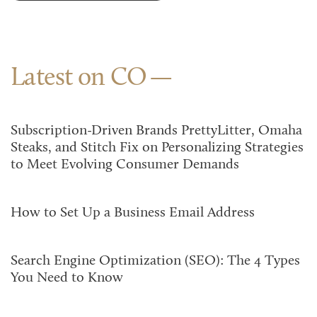
Latest on CO
Subscription-Driven Brands PrettyLitter, Omaha
Steaks, and Stitch Fix on Personalizing Strategies
to Meet Evolving Consumer Demands
How to Set Up a Business Email Address
Search Engine Optimization (SEO): The 4 Types
You Need to Know