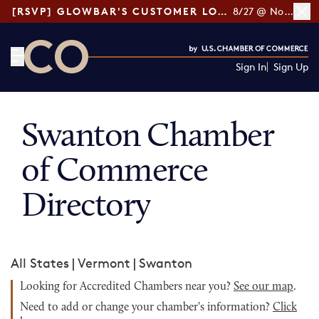
[RSVP] GLOWBAR'S CUSTOMER LOYALTY TIPS
8/27 @ Noon ET
Sign In
Sign Up
CO— by US Chamber of Commerce
Swanton Chamber
of Commerce
Directory
All States
|
Vermont
|
Swanton
Looking for Accredited Chambers near you?
See our map
.
Need to add or change your chamber's information?
Click