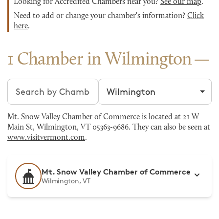
Looking for Accredited Chambers near you?
See our map
.
Need to add or change your chamber's information?
Click
here
.
1 Chamber in Wilmington
Search chambers
Filter by city
Mt. Snow Valley Chamber of Commerce is located at 21 W
Main St, Wilmington, VT 05363-9686. They can also be seen at
www.visitvermont.com
.
Mt. Snow Valley Chamber of Commerce
Wilmington, VT