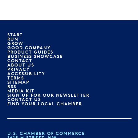
START
RUN
GROW
GOOD COMPANY
PRODUCT GUIDES
BUSINESS SHOWCASE
CONTACT
ABOUT US
PRIVACY
ACCESSIBILITY
TERMS
SITEMAP
RSS
MEDIA KIT
SIGN UP FOR OUR NEWSLETTER
CONTACT US
FIND YOUR LOCAL CHAMBER
U.S. CHAMBER OF COMMERCE
1615 H STREET, NW