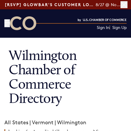
[RSVP] GLOWBAR'S CUSTOMER LOYALTY TIPS
8/27 @ Noon ET
Sign In
Sign Up
CO— by US Chamber of Commerce
Wilmington
Chamber of
Commerce
Directory
All States
|
Vermont
|
Wilmington