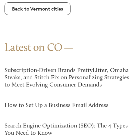
Back to Vermont cities
Latest on CO
Subscription-Driven Brands PrettyLitter, Omaha
Steaks, and Stitch Fix on Personalizing Strategies
to Meet Evolving Consumer Demands
How to Set Up a Business Email Address
Search Engine Optimization (SEO): The 4 Types
You Need to Know