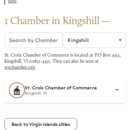
here
.
1 Chamber in Kingshill
Search chambers
Filter by city
St. Croix Chamber of Commerce is located at P.O Box 4355,
Kingshill, VI 00851-4355. They can also be seen at
stxchamber.org
.
St. Croix Chamber of Commerce
Kingshill, VI
Back to Virgin Islands cities