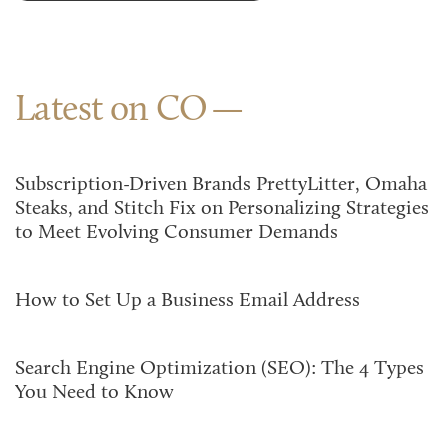
Latest on CO
Subscription-Driven Brands PrettyLitter, Omaha
Steaks, and Stitch Fix on Personalizing Strategies
to Meet Evolving Consumer Demands
How to Set Up a Business Email Address
Search Engine Optimization (SEO): The 4 Types
You Need to Know