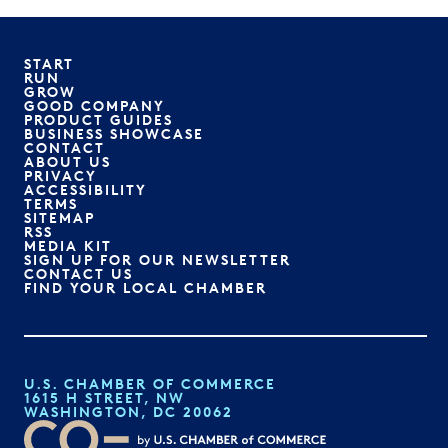
START
RUN
GROW
GOOD COMPANY
PRODUCT GUIDES
BUSINESS SHOWCASE
CONTACT
ABOUT US
PRIVACY
ACCESSIBILITY
TERMS
SITEMAP
RSS
MEDIA KIT
SIGN UP FOR OUR NEWSLETTER
CONTACT US
FIND YOUR LOCAL CHAMBER
U.S. CHAMBER OF COMMERCE
1615 H STREET, NW
WASHINGTON, DC 20062