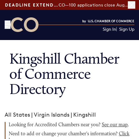
DEADLINE EXTENDED:
CO—100 applications close August 7
Sign In
Sign Up
CO— by US Chamber of Commerce
Kingshill Chamber
of Commerce
Directory
All States
|
Virgin Islands
|
Kingshill
Looking for Accredited Chambers near you?
See our map
.
Need to add or change your chamber's information?
Click