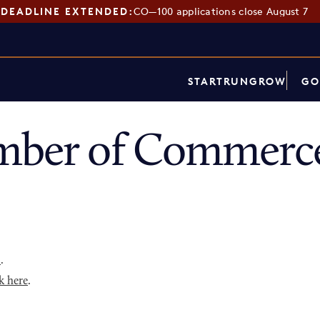
DEADLINE EXTENDED:
CO—100 applications close August 7
START
RUN
GROW
GO
mber of Commerce
p
.
k here
.