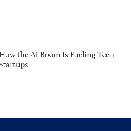
How the AI Boom Is Fueling Teen
Startups