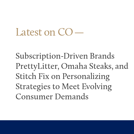
Latest on CO
Subscription-Driven Brands
PrettyLitter, Omaha Steaks, and
Stitch Fix on Personalizing
Strategies to Meet Evolving
Consumer Demands