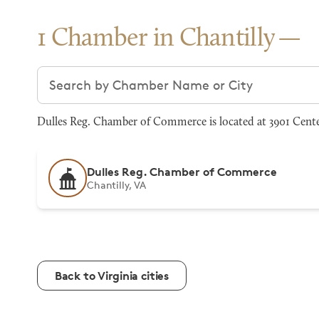
1 Chamber in Chantilly
Search chambers
Dulles Reg. Chamber of Commerce is located at 3901 Center
Dulles Reg. Chamber of Commerce
Chantilly, VA
Back to Virginia cities