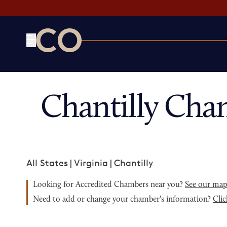
CO— by US Chamber of Commerce
Chantilly Cha
All States
|
Virginia
|
Chantilly
Looking for Accredited Chambers near you?
See our ma
Need to add or change your chamber's information?
Clic