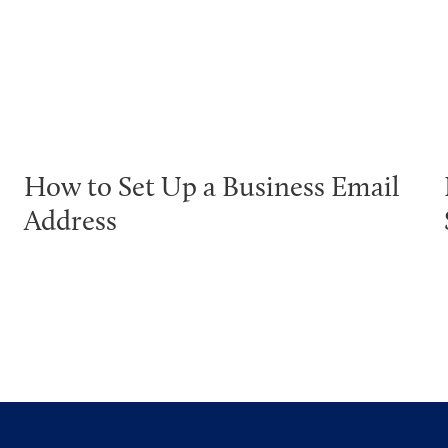
How to Set Up a Business Email
Address