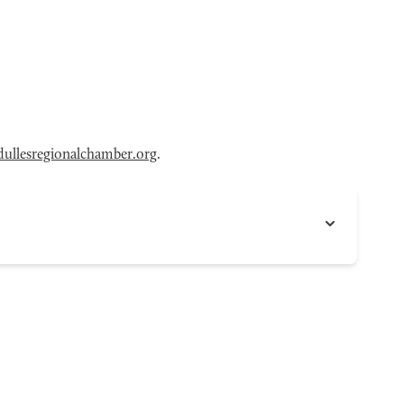
ullesregionalchamber.org
.