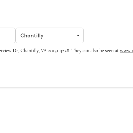
Filter by city
view Dr, Chantilly, VA 20151-3228. They can also be seen at
www.d