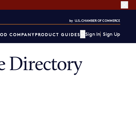
Sign In
Sign Up
OD COMPANY
PRODUCT GUIDES
 Directory