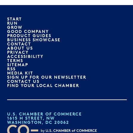
START
RUN
GROW
GOOD COMPANY
PRODUCT GUIDES
BUSINESS SHOWCASE
CONTACT
ABOUT US
PRIVACY
ACCESSIBILITY
TERMS
SITEMAP
RSS
MEDIA KIT
SIGN UP FOR OUR NEWSLETTER
CONTACT US
FIND YOUR LOCAL CHAMBER
U.S. CHAMBER OF COMMERCE
1615 H STREET, NW
WASHINGTON, DC 20062