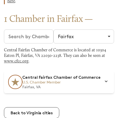
here
.
1 Chamber in Fairfax
Search chambers
Filter by city
Central Fairfax Chamber of Commerce is located at 10304
Eaton Pl, Fairfax, VA 22030-2238. They can also be seen at
www.cfcc.org
.
Central Fairfax Chamber of Commerce
U.S. Chamber Member
Fairfax, VA
Back to Virginia cities