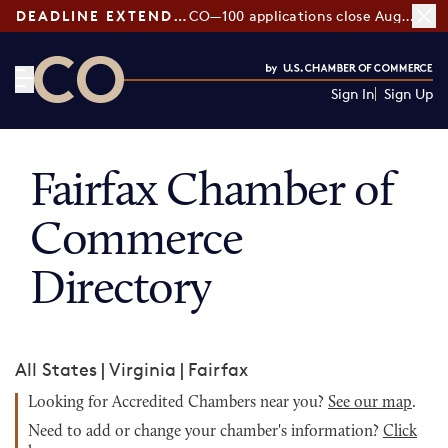
DEADLINE EXTENDED:
CO—100 applications close August 7
Sign In
Sign Up
CO— by US Chamber of Commerce
Fairfax Chamber of
Commerce
Directory
All States
|
Virginia
|
Fairfax
Looking for Accredited Chambers near you?
See our map
.
Need to add or change your chamber's information?
Click