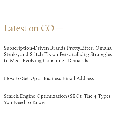
Latest on CO
Subscription-Driven Brands PrettyLitter, Omaha
Steaks, and Stitch Fix on Personalizing Strategies
to Meet Evolving Consumer Demands
How to Set Up a Business Email Address
Search Engine Optimization (SEO): The 4 Types
You Need to Know