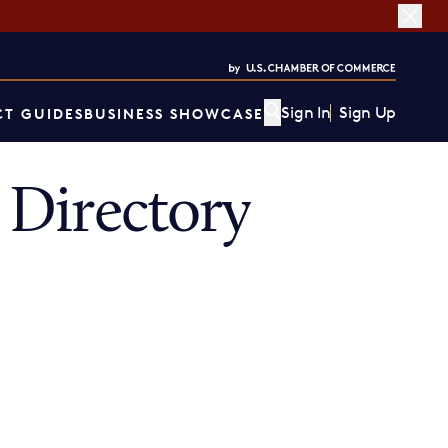
Sign In
Sign Up
T GUIDES
BUSINESS SHOWCASE
Directory