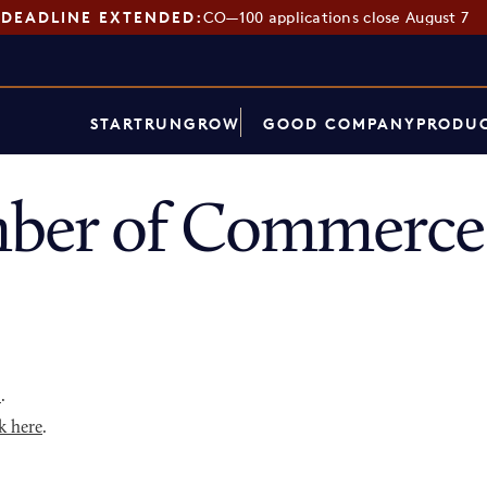
DEADLINE EXTENDED:
CO—100 applications close August 7
START
RUN
GROW
GOOD COMPANY
PRODUC
ber of Commerce 
p
.
k here
.