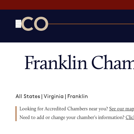
CO— by US Chamber of Commerce
Franklin Cham
All States
|
Virginia
|
Franklin
Looking for Accredited Chambers near you?
See our ma
Need to add or change your chamber's information?
Clic