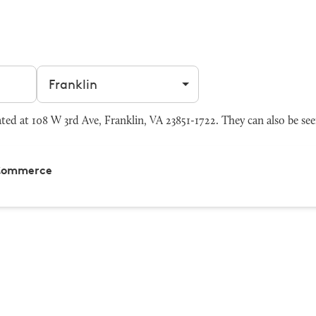
Filter by city
 at 108 W 3rd Ave, Franklin, VA 23851-1722. They can also be se
 Commerce