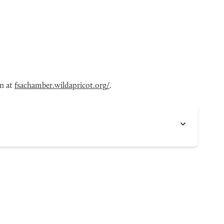
en at
fsachamber.wildapricot.org/
.