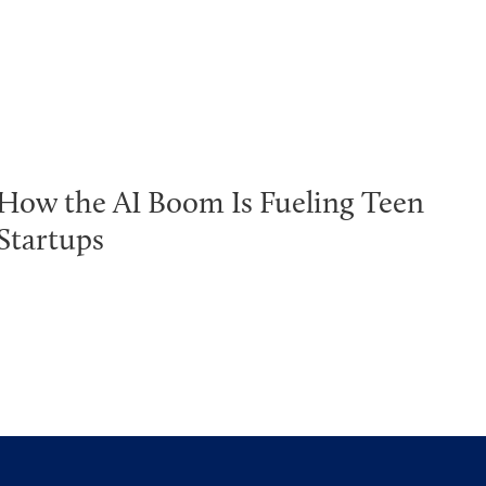
How the AI Boom Is Fueling Teen
Startups