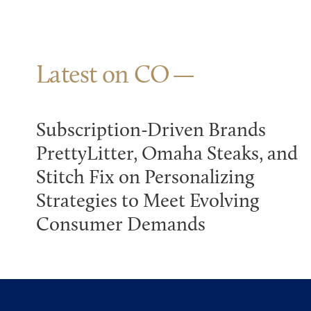
Latest on CO
Subscription-Driven Brands
PrettyLitter, Omaha Steaks, and
Stitch Fix on Personalizing
Strategies to Meet Evolving
Consumer Demands