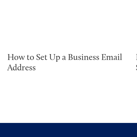
How to Set Up a Business Email
Address