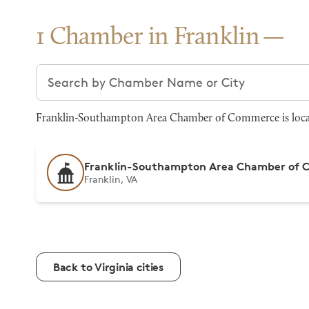
1 Chamber in Franklin
Search chambers
Franklin-Southampton Area Chamber of Commerce is located
Franklin-Southampton Area Chamber of
Franklin, VA
Back to Virginia cities