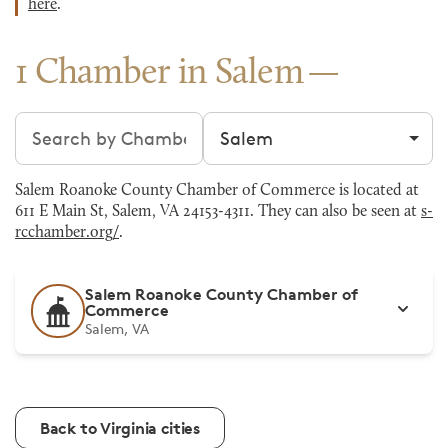
here
.
1 Chamber in Salem
Search chambers
Filter by city
Salem Roanoke County Chamber of Commerce is located at
611 E Main St, Salem, VA 24153-4311. They can also be seen at
s-
rcchamber.org/
.
Salem Roanoke County Chamber of
Commerce
Salem, VA
Back to Virginia cities