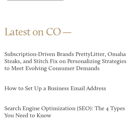
Latest on CO
Subscription-Driven Brands PrettyLitter, Omaha
Steaks, and Stitch Fix on Personalizing Strategies
to Meet Evolving Consumer Demands
How to Set Up a Business Email Address
Search Engine Optimization (SEO): The 4 Types
You Need to Know