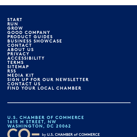
START
RUN
GROW
GOOD COMPANY
PRODUCT GUIDES
BUSINESS SHOWCASE
CONTACT
ABOUT US
PRIVACY
ACCESSIBILITY
TERMS
SITEMAP
RSS
MEDIA KIT
SIGN UP FOR OUR NEWSLETTER
CONTACT US
FIND YOUR LOCAL CHAMBER
U.S. CHAMBER OF COMMERCE
1615 H STREET, NW
WASHINGTON, DC 20062