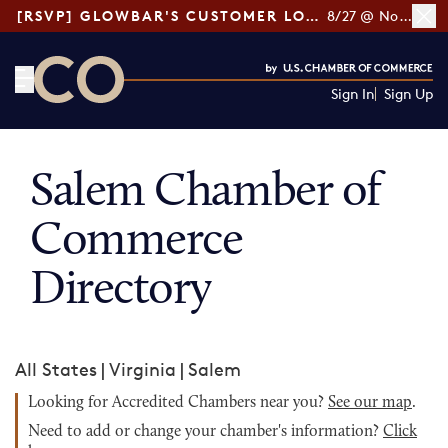
[RSVP] GLOWBAR'S CUSTOMER LOYALTY TIPS
8/27 @ Noon ET
Sign In
Sign Up
CO— by US Chamber of Commerce
Salem Chamber of
Commerce
Directory
All States
|
Virginia
|
Salem
Looking for Accredited Chambers near you?
See our map
.
Need to add or change your chamber's information?
Click