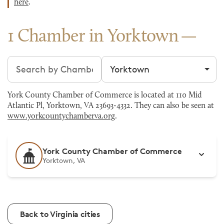
here
.
1 Chamber in Yorktown
Search chambers
Filter by city
York County Chamber of Commerce is located at 110 Mid
Atlantic Pl, Yorktown, VA 23693-4332. They can also be seen at
www.yorkcountychamberva.org
.
York County Chamber of Commerce
Yorktown, VA
Back to Virginia cities