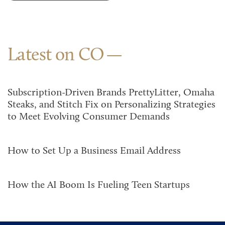
Latest on CO
Subscription-Driven Brands PrettyLitter, Omaha
Steaks, and Stitch Fix on Personalizing Strategies
to Meet Evolving Consumer Demands
How to Set Up a Business Email Address
How the AI Boom Is Fueling Teen Startups