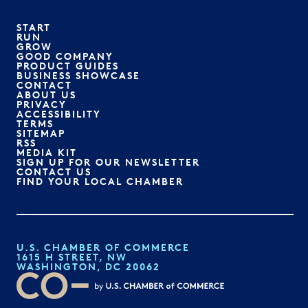
START
RUN
GROW
GOOD COMPANY
PRODUCT GUIDES
BUSINESS SHOWCASE
CONTACT
ABOUT US
PRIVACY
ACCESSIBILITY
TERMS
SITEMAP
RSS
MEDIA KIT
SIGN UP FOR OUR NEWSLETTER
CONTACT US
FIND YOUR LOCAL CHAMBER
U.S. CHAMBER OF COMMERCE
1615 H STREET, NW
WASHINGTON, DC 20062