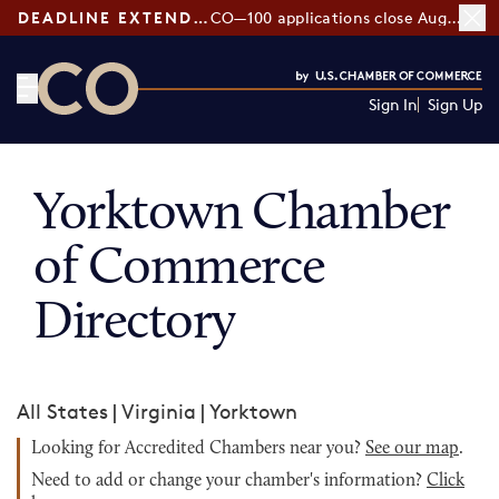
DEADLINE EXTENDED:
CO—100 applications close August 7
Sign In
Sign Up
CO— by US Chamber of Commerce
Yorktown Chamber
of Commerce
Directory
All States
|
Virginia
|
Yorktown
Looking for Accredited Chambers near you?
See our map
.
Need to add or change your chamber's information?
Click