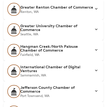
Greater Renton Chamber of Commerce
Renton, WA
Greater University Chamber of
Commerce
Seattle, WA
Hangman Creek/North Palouse
Chamber of Commerce
Fairfield, WA
International Chamber of Digital
Ventures
Sammamish, WA
Jefferson County Chamber of
Commerce
Port Townsend, WA