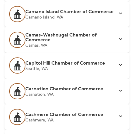
Camano Island Chamber of Commerce
Camano Island, WA
Camas-Washougal Chamber of
Commerce
Camas, WA
Capitol Hill Chamber of Commerce
Seattle, WA
Carnation Chamber of Commerce
Carnation, WA
Cashmere Chamber of Commerce
Cashmere, WA