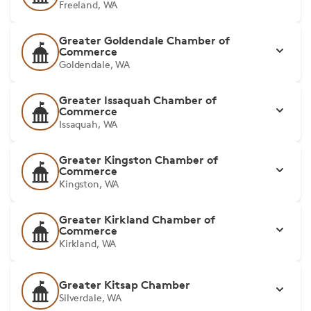
Freeland, WA
Greater Goldendale Chamber of
Commerce
Goldendale, WA
Greater Issaquah Chamber of
Commerce
Issaquah, WA
Greater Kingston Chamber of
Commerce
Kingston, WA
Greater Kirkland Chamber of
Commerce
Kirkland, WA
Greater Kitsap Chamber
Silverdale, WA