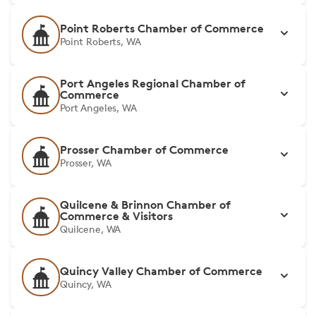
Point Roberts Chamber of Commerce
Point Roberts, WA
Port Angeles Regional Chamber of
Commerce
Port Angeles, WA
Prosser Chamber of Commerce
Prosser, WA
Quilcene & Brinnon Chamber of
Commerce & Visitors
Quilcene, WA
Quincy Valley Chamber of Commerce
Quincy, WA