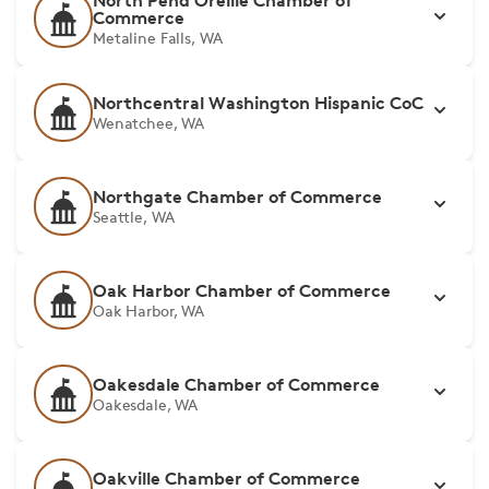
North Pend Oreille Chamber of
Commerce
Metaline Falls, WA
Northcentral Washington Hispanic CoC
Wenatchee, WA
Northgate Chamber of Commerce
Seattle, WA
Oak Harbor Chamber of Commerce
Oak Harbor, WA
Oakesdale Chamber of Commerce
Oakesdale, WA
Oakville Chamber of Commerce