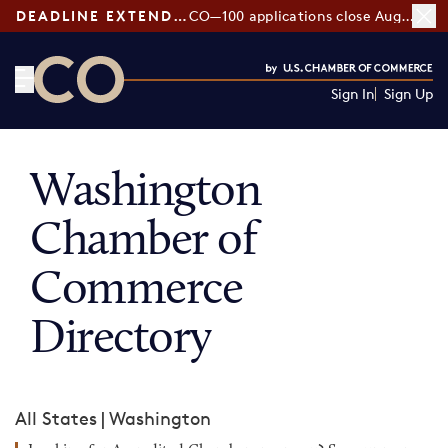
DEADLINE EXTENDED:
CO—100 applications close August 7
Sign In
Sign Up
CO— by US Chamber of Commerce
Washington
Chamber of
Commerce
Directory
All States
|
Washington