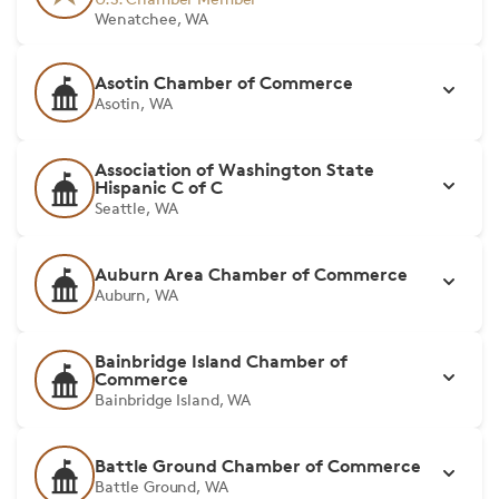
Wenatchee, WA
Asotin Chamber of Commerce
Asotin, WA
Association of Washington State
Hispanic C of C
Seattle, WA
Auburn Area Chamber of Commerce
Auburn, WA
Bainbridge Island Chamber of
Commerce
Bainbridge Island, WA
Battle Ground Chamber of Commerce
Battle Ground, WA