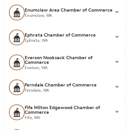
Enumclaw Area Chamber of Commerce
Enumclaw, WA
Ephrata Chamber of Commerce
Ephrata, WA
Everson Nooksack Chamber of
Commerce
Everson, WA
Ferndale Chamber of Commerce
Ferndale, WA
Fife Milton Edgewood Chamber of
Commerce
Fife, WA