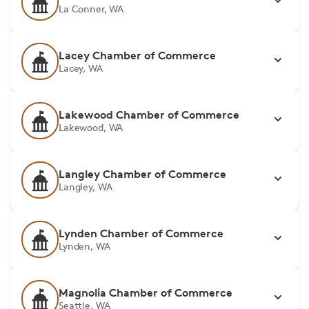
La Conner, WA
Lacey Chamber of Commerce
Lacey, WA
Lakewood Chamber of Commerce
Lakewood, WA
Langley Chamber of Commerce
Langley, WA
Lynden Chamber of Commerce
Lynden, WA
Magnolia Chamber of Commerce
Seattle, WA