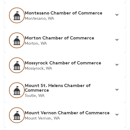
Montesano Chamber of Commerce
Montesano, WA
Morton Chamber of Commerce
Morton, WA
Mossyrock Chamber of Commerce
Mossyrock, WA
Mount St. Helens Chamber of
Commerce
Toutle, WA
Mount Vernon Chamber of Commerce
Mount Vernon, WA