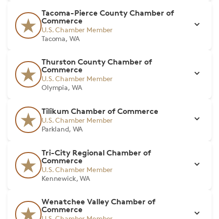
Tacoma-Pierce County Chamber of
Commerce
U.S. Chamber Member
Tacoma, WA
Thurston County Chamber of
Commerce
U.S. Chamber Member
Olympia, WA
Tilikum Chamber of Commerce
U.S. Chamber Member
Parkland, WA
Tri-City Regional Chamber of
Commerce
U.S. Chamber Member
Kennewick, WA
Wenatchee Valley Chamber of
Commerce
U.S. Chamber Member