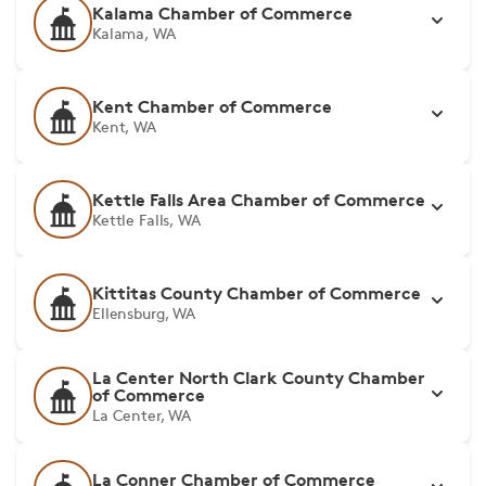
Kalama Chamber of Commerce
Kalama, WA
Kent Chamber of Commerce
Kent, WA
Kettle Falls Area Chamber of Commerce
Kettle Falls, WA
Kittitas County Chamber of Commerce
Ellensburg, WA
La Center North Clark County Chamber
of Commerce
La Center, WA
La Conner Chamber of Commerce