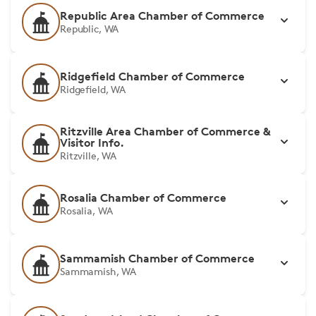
Republic Area Chamber of Commerce
Republic, WA
Ridgefield Chamber of Commerce
Ridgefield, WA
Ritzville Area Chamber of Commerce &
Visitor Info.
Ritzville, WA
Rosalia Chamber of Commerce
Rosalia, WA
Sammamish Chamber of Commerce
Sammamish, WA