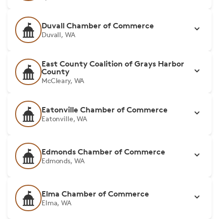
Duvall Chamber of Commerce
Duvall, WA
East County Coalition of Grays Harbor
County
McCleary, WA
Eatonville Chamber of Commerce
Eatonville, WA
Edmonds Chamber of Commerce
Edmonds, WA
Elma Chamber of Commerce
Elma, WA