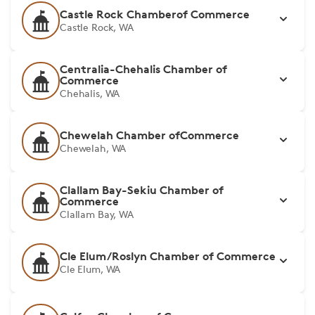
Castle Rock Chamberof Commerce
Castle Rock, WA
Centralia-Chehalis Chamber of
Commerce
Chehalis, WA
Chewelah Chamber ofCommerce
Chewelah, WA
Clallam Bay-Sekiu Chamber of
Commerce
Clallam Bay, WA
Cle Elum/Roslyn Chamber of Commerce
Cle Elum, WA