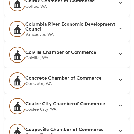
Colfax Chamber of Commerce
Colfax, WA
Columbia River Economic Development
Council
Vancouver, WA
Colville Chamber of Commerce
Colville, WA
Concrete Chamber of Commerce
Concrete, WA
Coulee City Chamberof Commerce
Coulee City, WA
Coupeville Chamber of Commerce