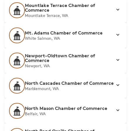
Mountlake Terrace Chamber of
Commerce
Mountlake Terrace, WA
Mt. Adams Chamber of Commerce
White Salmon, WA
Newport-Oldtown Chamber of
Commerce
Newport, WA
North Cascades Chamber of Commerce
Marblemount, WA
North Mason Chamber of Commerce
Belfair, WA