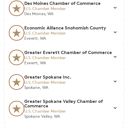
Des Moines Chamber of Commerce
U.S. Chamber Member
Des Moines, WA
Economic Alliance Snohomish County
U.S. Chamber Member
Everett, WA
Greater Everett Chamber of Commerce
U.S. Chamber Member
Everett, WA
Greater Spokane Inc.
U.S. Chamber Member
Spokane, WA
Greater Spokane Valley Chamber of
Commerce
U.S. Chamber Member
Spokane Valley, WA