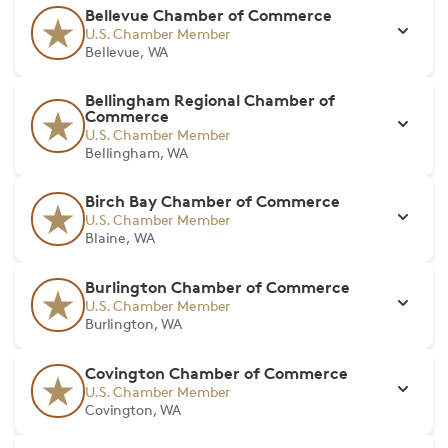
Bellevue Chamber of Commerce
U.S. Chamber Member
Bellevue, WA
Bellingham Regional Chamber of
Commerce
U.S. Chamber Member
Bellingham, WA
Birch Bay Chamber of Commerce
U.S. Chamber Member
Blaine, WA
Burlington Chamber of Commerce
U.S. Chamber Member
Burlington, WA
Covington Chamber of Commerce
U.S. Chamber Member
Covington, WA