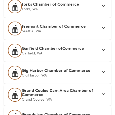
Forks Chamber of Commerce
Forks, WA
Fremont Chamber of Commerce
Seattle, WA
Garfield Chamber ofCommerce
Garfield, WA
Gig Harbor Chamber of Commerce
Gig Harbor, WA
Grand Coulee Dam Area Chamber of
Commerce
Grand Coulee, WA
Grandview Chamber of Commerce