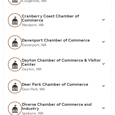
Coupeville, WA
Cranberry Coast Chamber of
Commerce
Westport, WA
Davenport Chamber of Commerce
Davenport, WA
Dayton Chamber of Commerce & Visitor
Center
Dayton, WA
Deer Park Chamber of Commerce
Deer Park, WA
Diverse Chamber of Commerce and
Industry
Spokane, WA