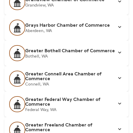
Grandview, WA
Grays Harbor Chamber of Commerce
Aberdeen, WA
Greater Bothell Chamber of Commerce
Bothell, WA
Greater Connell Area Chamber of
Commerce
Connell, WA
Greater Federal Way Chamber of
Commerce
Federal Way, WA
Greater Freeland Chamber of
Commerce