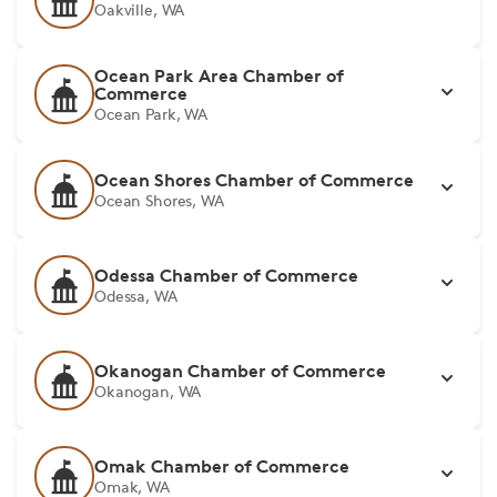
Oakville, WA
Ocean Park Area Chamber of
Commerce
Ocean Park, WA
Ocean Shores Chamber of Commerce
Ocean Shores, WA
Odessa Chamber of Commerce
Odessa, WA
Okanogan Chamber of Commerce
Okanogan, WA
Omak Chamber of Commerce
Omak, WA