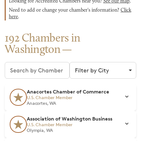
Looking for Accredited Chambers near you?
See our map
.
Need to add or change your chamber's information?
Click
here
.
192 Chambers in
Washington
Search chambers
Filter by city
Anacortes Chamber of Commerce
U.S. Chamber Member
Anacortes, WA
Association of Washington Business
U.S. Chamber Member
Olympia, WA