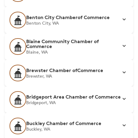
Benton City Chamberof Commerce
Benton City, WA
Blaine Community Chamber of
Commerce
Blaine, WA
Brewster Chamber ofCommerce
Brewster, WA
Bridgeport Area Chamber of Commerce
Bridgeport, WA
Buckley Chamber of Commerce
Buckley, WA