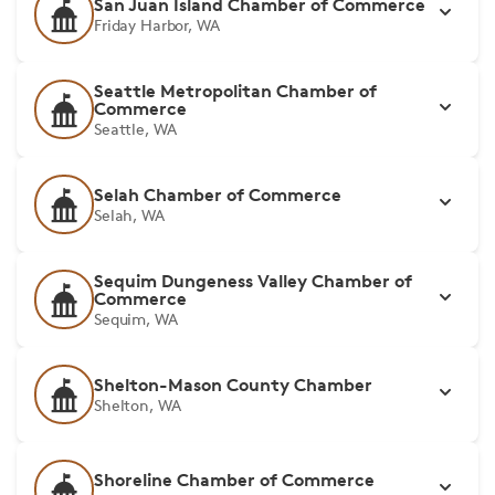
San Juan Island Chamber of Commerce
Friday Harbor, WA
Seattle Metropolitan Chamber of
Commerce
Seattle, WA
Selah Chamber of Commerce
Selah, WA
Sequim Dungeness Valley Chamber of
Commerce
Sequim, WA
Shelton-Mason County Chamber
Shelton, WA
Shoreline Chamber of Commerce