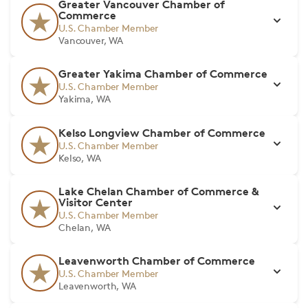
Greater Vancouver Chamber of
Commerce
U.S. Chamber Member
Vancouver, WA
Greater Yakima Chamber of Commerce
U.S. Chamber Member
Yakima, WA
Kelso Longview Chamber of Commerce
U.S. Chamber Member
Kelso, WA
Lake Chelan Chamber of Commerce &
Visitor Center
U.S. Chamber Member
Chelan, WA
Leavenworth Chamber of Commerce
U.S. Chamber Member
Leavenworth, WA