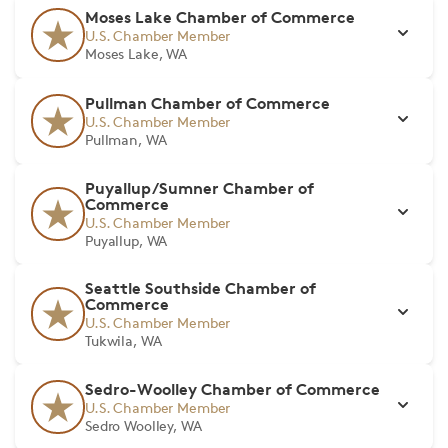
Moses Lake Chamber of Commerce
U.S. Chamber Member
Moses Lake, WA
Pullman Chamber of Commerce
U.S. Chamber Member
Pullman, WA
Puyallup/Sumner Chamber of
Commerce
U.S. Chamber Member
Puyallup, WA
Seattle Southside Chamber of
Commerce
U.S. Chamber Member
Tukwila, WA
Sedro-Woolley Chamber of Commerce
U.S. Chamber Member
Sedro Woolley, WA