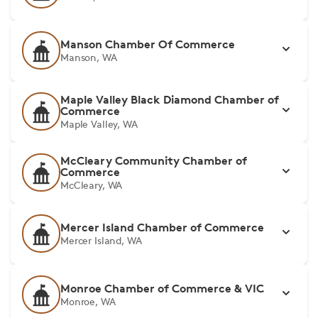
Manson Chamber Of Commerce
Manson, WA
Maple Valley Black Diamond Chamber of
Commerce
Maple Valley, WA
McCleary Community Chamber of
Commerce
McCleary, WA
Mercer Island Chamber of Commerce
Mercer Island, WA
Monroe Chamber of Commerce & VIC
Monroe, WA