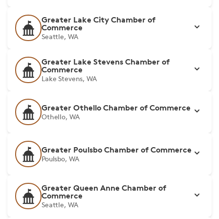
Greater Lake City Chamber of
Commerce
Seattle, WA
Greater Lake Stevens Chamber of
Commerce
Lake Stevens, WA
Greater Othello Chamber of Commerce
Othello, WA
Greater Poulsbo Chamber of Commerce
Poulsbo, WA
Greater Queen Anne Chamber of
Commerce
Seattle, WA