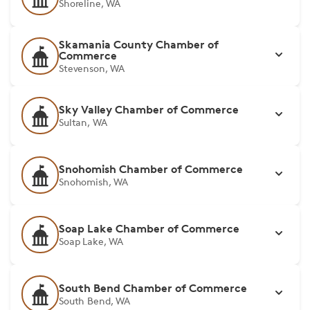
Shoreline, WA
Skamania County Chamber of
Commerce
Stevenson, WA
Sky Valley Chamber of Commerce
Sultan, WA
Snohomish Chamber of Commerce
Snohomish, WA
Soap Lake Chamber of Commerce
Soap Lake, WA
South Bend Chamber of Commerce
South Bend, WA