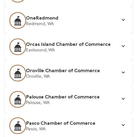
OneRedmond
Redmond, WA
Orcas Island Chamber of Commerce
Eastsound, WA
Oroville Chamber of Commerce
Oroville, WA
Palouse Chamber of Commerce
Palouse, WA
Pasco Chamber of Commerce
Pasco, WA