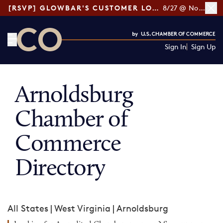
[RSVP] GLOWBAR'S CUSTOMER LOYALTY TIPS
8/27 @ Noon ET
Sign In
Sign Up
CO— by US Chamber of Commerce
Arnoldsburg
Chamber of
Commerce
Directory
All States
|
West Virginia
|
Arnoldsburg