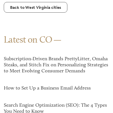
Back to West Virginia cities
Latest on CO
Subscription-Driven Brands PrettyLitter, Omaha
Steaks, and Stitch Fix on Personalizing Strategies
to Meet Evolving Consumer Demands
How to Set Up a Business Email Address
Search Engine Optimization (SEO): The 4 Types
You Need to Know