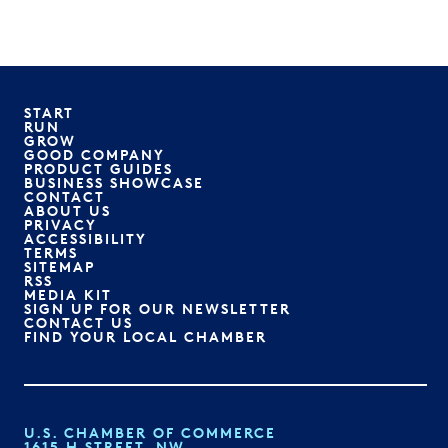
START
RUN
GROW
GOOD COMPANY
PRODUCT GUIDES
BUSINESS SHOWCASE
CONTACT
ABOUT US
PRIVACY
ACCESSIBILITY
TERMS
SITEMAP
RSS
MEDIA KIT
SIGN UP FOR OUR NEWSLETTER
CONTACT US
FIND YOUR LOCAL CHAMBER
U.S. CHAMBER OF COMMERCE
1615 H STREET, NW