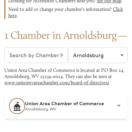
Looking for Accredited Chambers near you?
See our map
.
Need to add or change your chamber's information?
Click
here
.
1 Chamber in Arnoldsburg
Search chambers
Filter by city
Union Area Chamber of Commerce is located at P.O Box 24,
Arnoldsburg, WV 25234-0024. They can also be seen at
www.unionwvareachamber.com/board-of-directors/
.
Union Area Chamber of Commerce
Arnoldsburg, WV