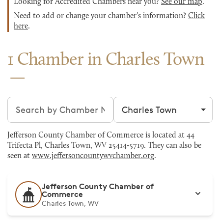
Looking for Accredited Chambers near you?
See our map
.
Need to add or change your chamber's information?
Click
here
.
1 Chamber in Charles Town
Search chambers
Filter by city
Jefferson County Chamber of Commerce is located at 44
Trifecta Pl, Charles Town, WV 25414-5719. They can also be
seen at
www.jeffersoncountywvchamber.org
.
Jefferson County Chamber of
Commerce
Charles Town, WV