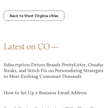
Back to West Virginia cities
Latest on CO
Subscription-Driven Brands PrettyLitter, Omaha
Steaks, and Stitch Fix on Personalizing Strategies
to Meet Evolving Consumer Demands
How to Set Up a Business Email Address