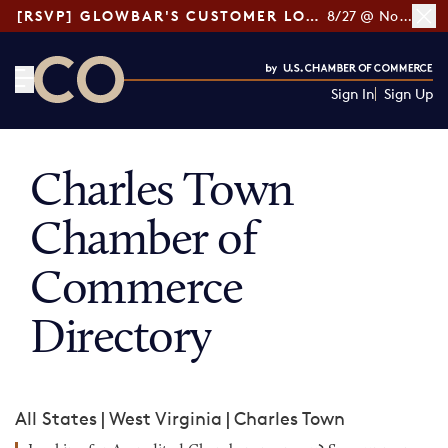
[RSVP] GLOWBAR'S CUSTOMER LOYALTY TIPS
8/27 @ Noon ET
Sign In
Sign Up
CO— by US Chamber of Commerce
Charles Town
Chamber of
Commerce
Directory
All States
|
West Virginia
|
Charles Town