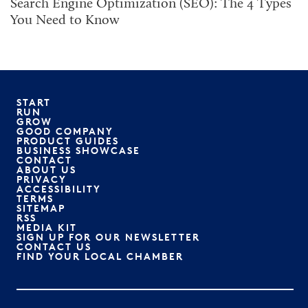
Search Engine Optimization (SEO): The 4 Types
You Need to Know
START
RUN
GROW
GOOD COMPANY
PRODUCT GUIDES
BUSINESS SHOWCASE
CONTACT
ABOUT US
PRIVACY
ACCESSIBILITY
TERMS
SITEMAP
RSS
MEDIA KIT
SIGN UP FOR OUR NEWSLETTER
CONTACT US
FIND YOUR LOCAL CHAMBER