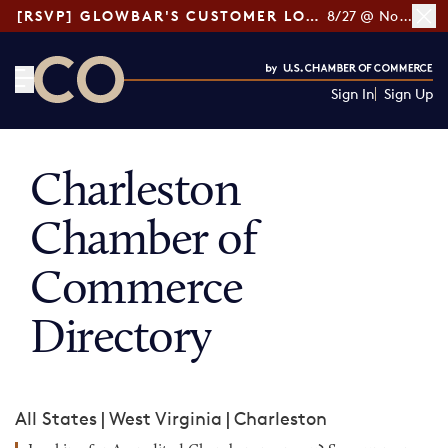
[RSVP] GLOWBAR'S CUSTOMER LOYALTY TIPS
8/27 @ Noon ET
Sign In
Sign Up
CO— by US Chamber of Commerce
Charleston
Chamber of
Commerce
Directory
All States
|
West Virginia
|
Charleston