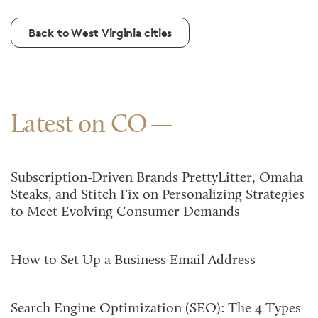
Back to West Virginia cities
Latest on CO
Subscription-Driven Brands PrettyLitter, Omaha
Steaks, and Stitch Fix on Personalizing Strategies
to Meet Evolving Consumer Demands
How to Set Up a Business Email Address
Search Engine Optimization (SEO): The 4 Types