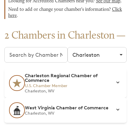
Looking for Accredited Chambers near you?
See our map
.
Need to add or change your chamber's information?
Click
here
.
2 Chambers in Charleston
Search chambers
Filter by city
Charleston Regional Chamber of
Commerce
U.S. Chamber Member
Charleston, WV
West Virginia Chamber of Commerce
Charleston, WV