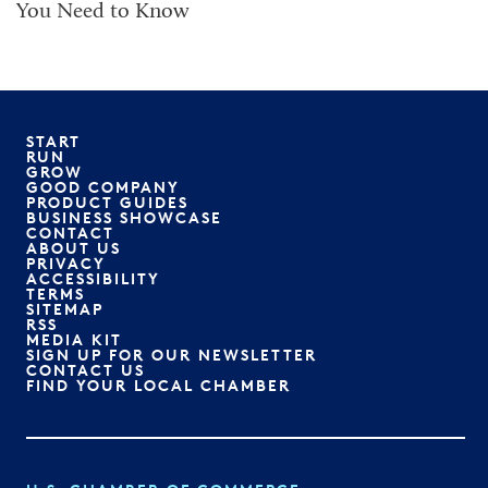
You Need to Know
START
RUN
GROW
GOOD COMPANY
PRODUCT GUIDES
BUSINESS SHOWCASE
CONTACT
ABOUT US
PRIVACY
ACCESSIBILITY
TERMS
SITEMAP
RSS
MEDIA KIT
SIGN UP FOR OUR NEWSLETTER
CONTACT US
FIND YOUR LOCAL CHAMBER