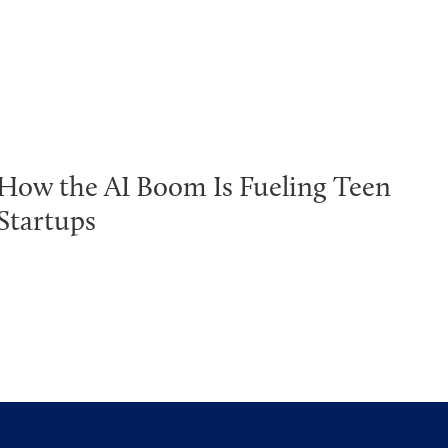
How the AI Boom Is Fueling Teen
Startups