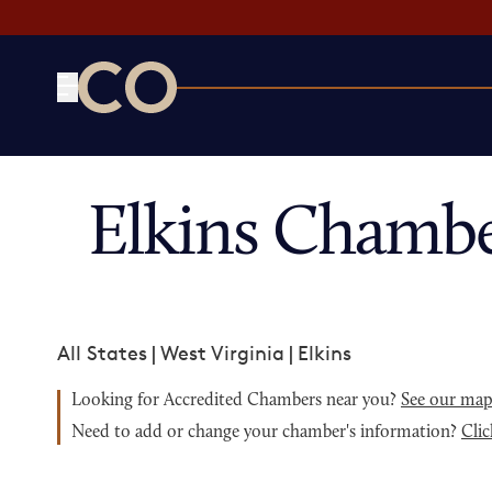
CO— by US Chamber of Commerce
Elkins Chambe
All States
|
West Virginia
|
Elkins
Looking for Accredited Chambers near you?
See our ma
Need to add or change your chamber's information?
Clic