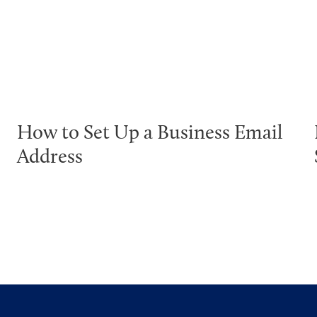
How to Set Up a Business Email
Address