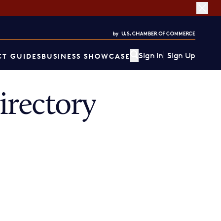
Sign In
Sign Up
T GUIDES
BUSINESS SHOWCASE
rectory