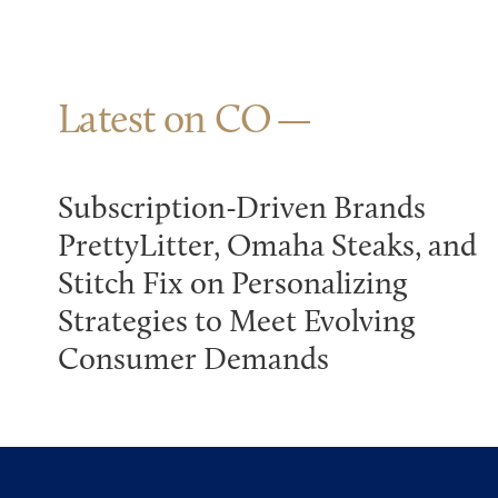
Latest on CO
Subscription-Driven Brands
PrettyLitter, Omaha Steaks, and
Stitch Fix on Personalizing
Strategies to Meet Evolving
Consumer Demands