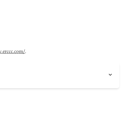
.erccc.com/
.