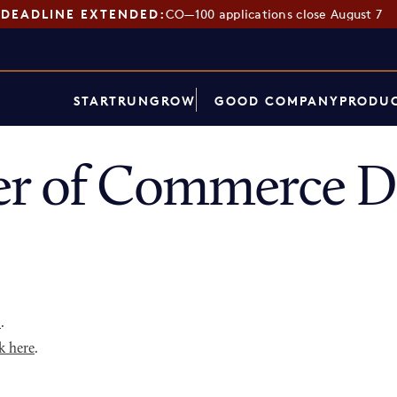
DEADLINE EXTENDED:
CO—100 applications close August 7
START
RUN
GROW
GOOD COMPANY
PRODUC
r of Commerce Di
p
.
k here
.