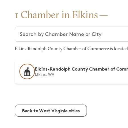
1 Chamber in Elkins
Search chambers
Elkins-Randolph County Chamber of Commerce is located at
Elkins-Randolph County Chamber of Com
Elkins, WV
Back to West Virginia cities