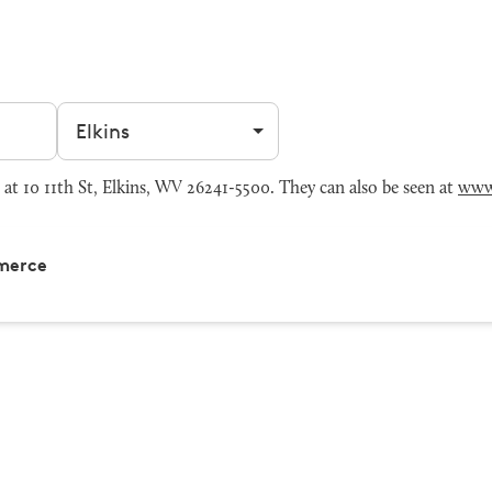
Filter by city
 10 11th St, Elkins, WV 26241-5500. They can also be seen at
www
merce