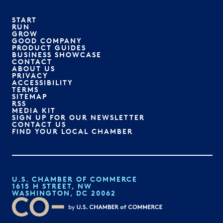
START
RUN
GROW
GOOD COMPANY
PRODUCT GUIDES
BUSINESS SHOWCASE
CONTACT
ABOUT US
PRIVACY
ACCESSIBILITY
TERMS
SITEMAP
RSS
MEDIA KIT
SIGN UP FOR OUR NEWSLETTER
CONTACT US
FIND YOUR LOCAL CHAMBER
U.S. CHAMBER OF COMMERCE
1615 H STREET, NW
WASHINGTON, DC 20062