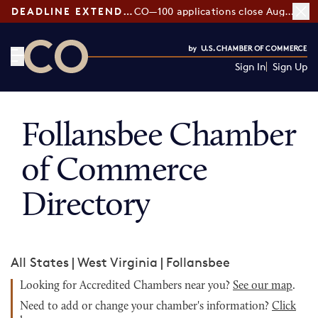
DEADLINE EXTENDED:
CO—100 applications close August 7
Sign In
Sign Up
CO— by US Chamber of Commerce
Follansbee Chamber
of Commerce
Directory
All States
|
West Virginia
|
Follansbee
Looking for Accredited Chambers near you?
See our map
.
Need to add or change your chamber's information?
Click