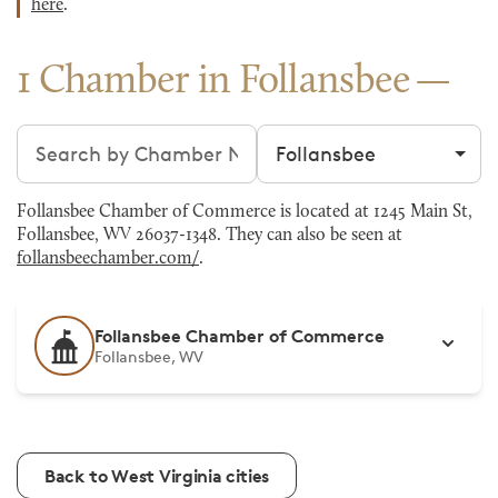
here
.
1 Chamber in Follansbee
Search chambers
Filter by city
Follansbee Chamber of Commerce is located at 1245 Main St,
Follansbee, WV 26037-1348. They can also be seen at
follansbeechamber.com/
.
Follansbee Chamber of Commerce
Follansbee, WV
Back to West Virginia cities