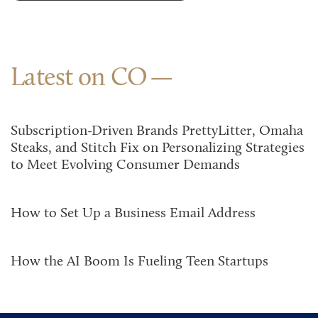
Latest on CO
Subscription-Driven Brands PrettyLitter, Omaha
Steaks, and Stitch Fix on Personalizing Strategies
to Meet Evolving Consumer Demands
How to Set Up a Business Email Address
How the AI Boom Is Fueling Teen Startups