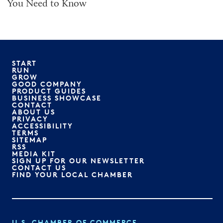
You Need to Know
START
RUN
GROW
GOOD COMPANY
PRODUCT GUIDES
BUSINESS SHOWCASE
CONTACT
ABOUT US
PRIVACY
ACCESSIBILITY
TERMS
SITEMAP
RSS
MEDIA KIT
SIGN UP FOR OUR NEWSLETTER
CONTACT US
FIND YOUR LOCAL CHAMBER
U.S. CHAMBER OF COMMERCE