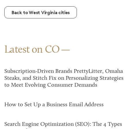
Back to West Virginia cities
Latest on CO
Subscription-Driven Brands PrettyLitter, Omaha
Steaks, and Stitch Fix on Personalizing Strategies
to Meet Evolving Consumer Demands
How to Set Up a Business Email Address
Search Engine Optimization (SEO): The 4 Types