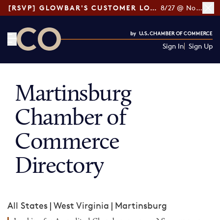
[RSVP] GLOWBAR'S CUSTOMER LOYALTY TIPS
8/27 @ Noon ET
Sign In
Sign Up
CO— by US Chamber of Commerce
Martinsburg
Chamber of
Commerce
Directory
All States
|
West Virginia
|
Martinsburg