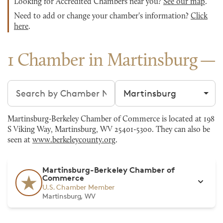
Looking for Accredited Chambers near you?
See our map
.
Need to add or change your chamber's information?
Click
here
.
1 Chamber in Martinsburg
Search chambers
Filter by city
Martinsburg-Berkeley Chamber of Commerce is located at 198
S Viking Way, Martinsburg, WV 25401-5300. They can also be
seen at
www.berkeleycounty.org
.
Martinsburg-Berkeley Chamber of
Commerce
U.S. Chamber Member
Martinsburg, WV