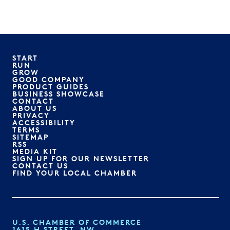
START
RUN
GROW
GOOD COMPANY
PRODUCT GUIDES
BUSINESS SHOWCASE
CONTACT
ABOUT US
PRIVACY
ACCESSIBILITY
TERMS
SITEMAP
RSS
MEDIA KIT
SIGN UP FOR OUR NEWSLETTER
CONTACT US
FIND YOUR LOCAL CHAMBER
U.S. CHAMBER OF COMMERCE
1615 H STREET, NW