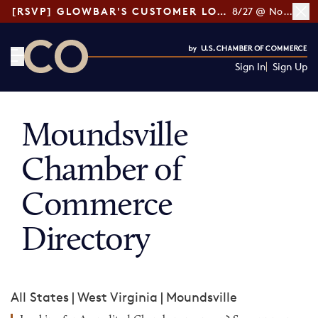
[RSVP] GLOWBAR'S CUSTOMER LOYALTY TIPS
8/27 @ Noon ET
Sign In
Sign Up
CO— by US Chamber of Commerce
Moundsville
Chamber of
Commerce
Directory
All States
|
West Virginia
|
Moundsville