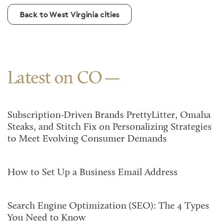
Back to West Virginia cities
Latest on CO
Subscription-Driven Brands PrettyLitter, Omaha
Steaks, and Stitch Fix on Personalizing Strategies
to Meet Evolving Consumer Demands
How to Set Up a Business Email Address
Search Engine Optimization (SEO): The 4 Types
You Need to Know