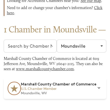
Looking for Accredited Chambers near you?
See our map
.
Need to add or change your chamber's information?
Click
here
.
1 Chamber in Moundsville
Search chambers
Filter by city
Marshall County Chamber of Commerce is located at 609
Jefferson Ave, Moundsville, WV 26041-2115. They can also be
seen at
www.marshallcountychamber.com
.
Marshall County Chamber of Commerce
U.S. Chamber Member
Moundsville, WV