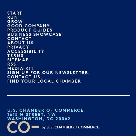
START
RUN
GROW
GOOD COMPANY
PRODUCT GUIDES
BUSINESS SHOWCASE
CONTACT
ABOUT US
PRIVACY
ACCESSIBILITY
TERMS
SITEMAP
RSS
MEDIA KIT
SIGN UP FOR OUR NEWSLETTER
CONTACT US
FIND YOUR LOCAL CHAMBER
U.S. CHAMBER OF COMMERCE
1615 H STREET, NW
WASHINGTON, DC 20062