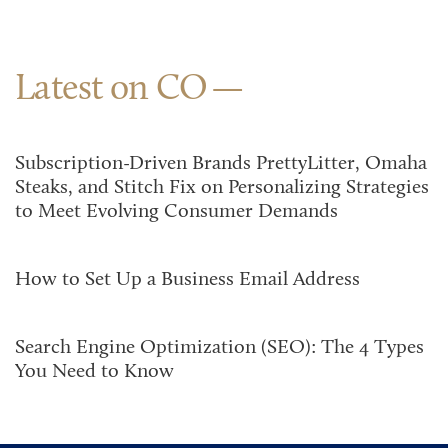
Latest on CO
Subscription-Driven Brands PrettyLitter, Omaha
Steaks, and Stitch Fix on Personalizing Strategies
to Meet Evolving Consumer Demands
How to Set Up a Business Email Address
Search Engine Optimization (SEO): The 4 Types
You Need to Know