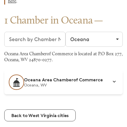
here
.
1 Chamber in Oceana
Search chambers
Filter by city
Oceana Area Chamberof Commerce is located at P.O Box 277,
Oceana, WV 24870-0277.
Oceana Area Chamberof Commerce
Oceana, WV
Back to West Virginia cities