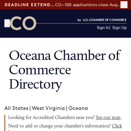
DEADLINE EXTENDED:
CO—100 applications close August 7
Sign In
Sign Up
CO— by US Chamber of Commerce
Oceana Chamber of
Commerce
Directory
All States
|
West Virginia
|
Oceana
Looking for Accredited Chambers near you?
See our map
.
Need to add or change your chamber's information?
Click